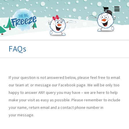
FAQs
If your question is not answered below, please feel free to email
our team at or message our Facebook page. We will be only too
happy to answer ANY query you may have – we are here to help
make your visit as easy as possible. Please remember to include
your name, return email and a contact phone number in
your message.