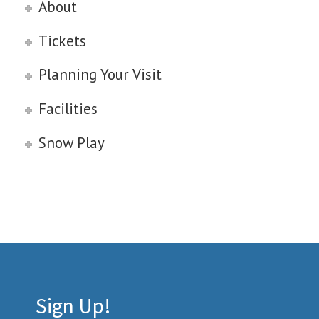
About
Tickets
Planning Your Visit
Facilities
Snow Play
Sign Up!