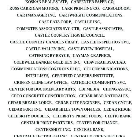
KOSKAN REAL ESTATE
CARPENTER PAPER CO
RUSS CARRIGAN MOTORS
CARR PRINTING CO
CARSOLDCOM
CARTMANAGER INC
CARTWRIGHT COMMUNICATIONS
CASE DATA CORP
CASELLE INC
COMPUTER ASSOCIATES SVC CTR
CASTLE ASSOCIATES
CASTLE COUNTRY TRAVEL COUNCIL
CASTLE COUNTRY CANDLES CRAFT
CASTLE INSPECTION SVC
CASTLE VALLEY INN
CASTLEVIEW HOSPITAL
CATERING BY BRYCE
CAYMAN GRAPHICS
COLDWELL BANKER GOLD KEY INC
CHAVURAH BYACHAD
COMMUNICATIONS CONTROLS ELEC
CCI COMMUNICATIONS
INTELLISYS
CERTIFIED CAREERS INSTITUTE
CRIPPEN CLINE LAW OFFICE
CATHOLIC COMMUNITY SVC
CENTER FOR DOCUMENTARY ARTS
CDI MEDIA
CHUNG ASSOC
CECO CONCRETE CONSTRUCTION
CEDAR BEAR NATURALES
CEDAR BREAKS LODGE
CEDAR CITY ENGINEER
CEDAR CYCLE
CEDAR FORT INC
CEDAR HILLS TOWN OFFICES
CEDAR RIDGE
CELEBRITY DOUBLES
CELEBRITY PRIME FOODS
CELTIC BANK
CENTAUR PRINT PARTNERS
CENTER FOR CHANGE
CENTERSHIFT INC
CENTRAL BANK
CENTRAL ELECTRIC CO INC
CENTRAL OFFICE SUPPLIERS