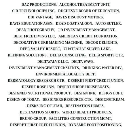
DAZ PRODUCTIONS
ALCOHOL TREATMENT UNIT
C D TECHNOLOGIES INC
DUCHESNE BOARD OF EDUCATION
DDI VANTAGE
DAVES DISCOUNT MOTORS
DAVIS EDUCATION ASSN
DEAD GOAT SALOON
AUTO BUTLER
DEAN PHOTOGRAPHY
J D INVESTMENT MANAGEMENT
DEBT FREE LIVING LLC
AMERICAN CREDIT FOUNDATION
DECORATIVE CURB MAKING MACHINE
DECOR DELIGHTS
DEER VALLEY RESORT
CHATEAU AT SILVER LAKE
DEFINING SOLUTIONS
DELTA CONSULTING
DELTA SPORTS CTR
DELTAVALVE LLC
DELTA WAVE
INVESTMENT MANAGEMENT CNSLTNTS
DRINKING WATER DIV
ENVIRONMENTAL QUALITY DEPT
DERMATOLOGY RESEARCH CTR
DESERET FIRST CREDIT UNION
DESERT ROSE INN
DESERT SHORE HOUSEBOATS
DESIGNED NUTRITIONAL PRODUCT
DESIGN INK
DESIGN LOFT
DESIGN OF TODAY
DESIGNERS RESOURCE CTR
DESIGNSTREAM
DESKS INC OF UTAH
DESTINATION HOMES
DESTINATION SPORTS
WORLD HEALTH PRODUCTS
BRUNO GROUP
FACILITIES CONSTRUCTION MGMT
DESERET FIRST CREDIT UNION
DYNAMIC FOOT POSITIONING