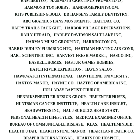
HAMMERTON
HAMMOND GREETINGS PROMOTIONS
HAMMOND TOY HOBBY
HANDSOMEPRINTSCOM
KITS PUBLISHING BOLD
DR HANSENS FAMILY DENTISTRY
ABC GRAPHICS HANS MONUMENTS
HAPPIJAC CO
HAPPY TRAILS TACK GIFT
HARBOR VILLAGE RESERVATIONS
DAILY HERALD
HARLEY DAVIDSON SALT LAKE INC
HARMAN MUSIC GROUP INC
HARRINGTON CO
HARRIS DUDLEY PLUMBING HTG
HARTMAN HEATING AIR COND
HART SCIENTIFIC INC
HARVEST FRESH MARKET
HASCO INC
HASKELL HOMES
HASTUR GAMES HOBBIES
HATCH RIVER EXPEDITION
HAVEN SALON
HAWKWATCH INTERNATIONAL
HAWTHORNE UNIVERSITY
HAXTON MANOR
HAYNIE CO
HAZTEC OF AMERICA INC
HOLLADAY BAPTIST CHURCH
HENRIKSENBUTLER DESIGN GROUP
HBH ENTERPRISES
HUNTSMAN CANCER INSTITUTE
HEALTH CARE INSIGHT
HEADWATERS INC
HAL J SCHULTZ HEAD START
PERSONAL HEALTH LIFESTYLES
MEDICAL EXAMINER OFFICE
BUREAU OF COMMUNICABLE DISEASE
KLAS
HEALTHMINDED
HEALTH UTAH
HEARTH STONE MANOR
HEARTLAND PAPER CO
DRAPER INTERNATIONAL
HEARTS FOR HOSPICE