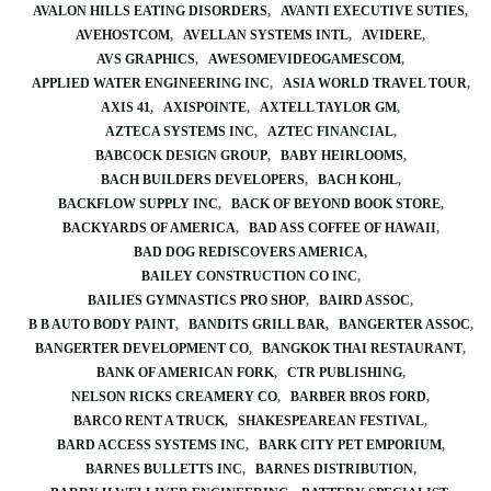
AVALON HILLS EATING DISORDERS
AVANTI EXECUTIVE SUTIES
AVEHOSTCOM
AVELLAN SYSTEMS INTL
AVIDERE
AVS GRAPHICS
AWESOMEVIDEOGAMESCOM
APPLIED WATER ENGINEERING INC
ASIA WORLD TRAVEL TOUR
AXIS 41
AXISPOINTE
AXTELL TAYLOR GM
AZTECA SYSTEMS INC
AZTEC FINANCIAL
BABCOCK DESIGN GROUP
BABY HEIRLOOMS
BACH BUILDERS DEVELOPERS
BACH KOHL
BACKFLOW SUPPLY INC
BACK OF BEYOND BOOK STORE
BACKYARDS OF AMERICA
BAD ASS COFFEE OF HAWAII
BAD DOG REDISCOVERS AMERICA
BAILEY CONSTRUCTION CO INC
BAILIES GYMNASTICS PRO SHOP
BAIRD ASSOC
B B AUTO BODY PAINT
BANDITS GRILL BAR
BANGERTER ASSOC
BANGERTER DEVELOPMENT CO
BANGKOK THAI RESTAURANT
BANK OF AMERICAN FORK
CTR PUBLISHING
NELSON RICKS CREAMERY CO
BARBER BROS FORD
BARCO RENT A TRUCK
SHAKESPEAREAN FESTIVAL
BARD ACCESS SYSTEMS INC
BARK CITY PET EMPORIUM
BARNES BULLETTS INC
BARNES DISTRIBUTION