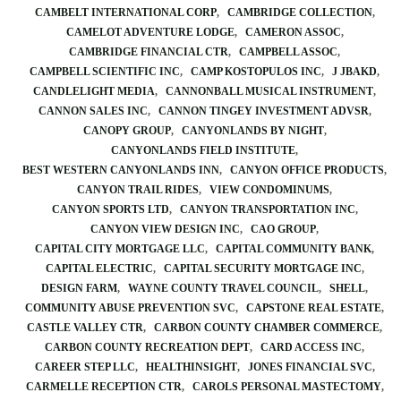
CAMBELT INTERNATIONAL CORP
CAMBRIDGE COLLECTION
CAMELOT ADVENTURE LODGE
CAMERON ASSOC
CAMBRIDGE FINANCIAL CTR
CAMPBELL ASSOC
CAMPBELL SCIENTIFIC INC
CAMP KOSTOPULOS INC
J JBAKD
CANDLELIGHT MEDIA
CANNONBALL MUSICAL INSTRUMENT
CANNON SALES INC
CANNON TINGEY INVESTMENT ADVSR
CANOPY GROUP
CANYONLANDS BY NIGHT
CANYONLANDS FIELD INSTITUTE
BEST WESTERN CANYONLANDS INN
CANYON OFFICE PRODUCTS
CANYON TRAIL RIDES
VIEW CONDOMINUMS
CANYON SPORTS LTD
CANYON TRANSPORTATION INC
CANYON VIEW DESIGN INC
CAO GROUP
CAPITAL CITY MORTGAGE LLC
CAPITAL COMMUNITY BANK
CAPITAL ELECTRIC
CAPITAL SECURITY MORTGAGE INC
DESIGN FARM
WAYNE COUNTY TRAVEL COUNCIL
SHELL
COMMUNITY ABUSE PREVENTION SVC
CAPSTONE REAL ESTATE
CASTLE VALLEY CTR
CARBON COUNTY CHAMBER COMMERCE
CARBON COUNTY RECREATION DEPT
CARD ACCESS INC
CAREER STEP LLC
HEALTHINSIGHT
JONES FINANCIAL SVC
CARMELLE RECEPTION CTR
CAROLS PERSONAL MASTECTOMY