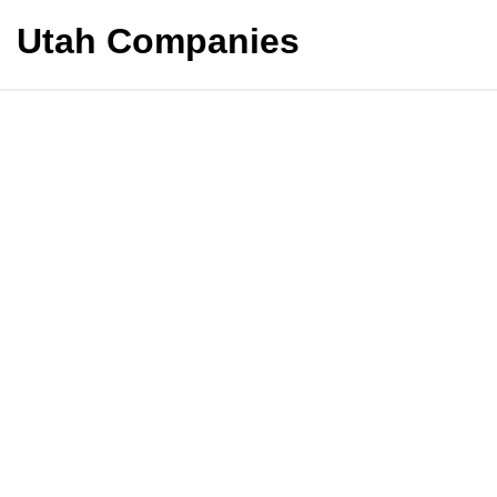
Utah Companies