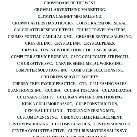
CROSSROADS OF THE WEST
CROWELL ADVERTISING MARKETING
OLYMPIA CABINET MFG SALES CO
CROWN CASTERS HANDTRUCKS
COHNE RAPPAPORT SEGAL
CALCULATED RESEARCH TECH
CRUISE TRAVEL MASTERS
CRUMPS PONTIAC CADILLAC GMC
CRUSHER RENTAL SALES INC
CRUS OIL INC
CRYSTAL INN
CRYSTAL PEAKS
CRYSTAL TONES DISTRIBUTION CTR
CSB DESIGN
COMPUTER SERVICE BUREAU
CSCC COLLEGIATE STRENGTH
C S CREATIVE SVC
CARVER SHEET METAL WORKS INC
COMPUTER SOLUTIONS INC
COMPUTER SOLUTIONS INC
CHILDRENS SERVICE SOCIETY
CHERRY TREE FAMILY PRACTICE
CTI
C U LEASING SALES
QUANTRONIX INC
CUCINA
CUCINA TOSCANA
CULAS LOAYZA
CULINARY CRAFTS
CULLIGAN WATER CONDITIONING
KIRK A CULLIMORE ASSOC
CULP CONSTRUCTION
CENTRAL UT CLINIC
TOOL ENGINEERING MFG
CUSTOM EVENTS INC
CINDYCUT HAIR REPLACEMENT
CUSTOM PACKAGING
CUSTOMS CLASSICS
CUSTOM SOUND CO
CENTRA COM INTERACTIVE
CUTRUBUS MOTORS SALES SVC