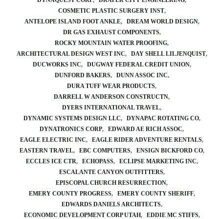
DYNAQUEST CORP
DRAPER CITY ENGINEERING
COSMETIC PLASTIC SURGERY INST
ANTELOPE ISLAND FOOT ANKLE
DREAM WORLD DESIGN
DR GAS EXHAUST COMPONENTS
ROCKY MOUNTAIN WATER PROOFING
ARCHITECTURAL DESIGN WEST INC
DAY SHELL LILJENQUIST
DUCWORKS INC
DUGWAY FEDERAL CREDIT UNION
DUNFORD BAKERS
DUNN ASSOC INC
DURA TUFF WEAR PRODUCTS
DARRELL W ANDERSON CONSTRUCTN
DYERS INTERNATIONAL TRAVEL
DYNAMIC SYSTEMS DESIGN LLC
DYNAPAC ROTATING CO
DYNATRONICS CORP
EDWARD AE RICH ASSOC
EAGLE ELECTRIC INC
EAGLE RIDER ADVENTURE RENTALS
EASTERN TRAVEL
EBC COMPUTERS
ENSIGN BICKFORD CO
ECCLES ICE CTR
ECHOPASS
ECLIPSE MARKETING INC
ESCALANTE CANYON OUTFITTERS
EPISCOPAL CHURCH RESURRECTION
EMERY COUNTY PROGRESS
EMERY COUNTY SHERIFF
EDWARDS DANIELS ARCHITECTS
ECONOMIC DEVELOPMENT CORP UTAH
EDDIE MC STIFFS