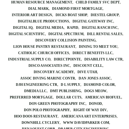
HUMAN RESOURCE MANAGEMENT
CHILD FAMILY SVC DEPT
DIAL MARK
DIAMOND FIRST MORTGAGE
INTERIOR ART DESIGN
DICKS BOAT SHOP
DIESTEL GROUP
DIGITALBLUE PRODUCTIONS
DIGITAL GATEWAY INC
DIGITAL IQ
DIGITAL MEDIA
RAPID
DIGITAL RANCH INC
DIGITAL SCIENTIFIC
DIGITAL SPECTRUM
DILL RENTAL SALES
DISCOVERY COLLISION PAINTING
LION HOUSE PANTRY RESTAURANT
DINING TO MEET YOU
CATHOLIC CHURCH OFFICES
DIRECT BENEFITS LLC
INDUSTRIAL SUPPLY CO
DIRECTPOINTE
DISABILITY LAW CTR
DISCO ASSOCIATES INC
DISCOUNT CELL
DISCOVERY ACADEMY
DIVE UTAH
ASSOC DIVING MARINE CONTR
DAN JONES ASSOC
DJH ENGINEERING CTR
D L SUPPLY
DIAMOND COLOR
DMEDIA LLC
DMT PUBLISHING
DOGS MEOW
PREFERRED MORTGAGE
DOLLAR CUTS
AMERICAN BIOFUEL
DON GREEN PHOTOGRAPHY INC
DONOD
DON POLO PHOTOGRAPHY
RIGHT OF WAY DIV
HOO DOOS RESTAURANT
AMERICANA ART ENTERPRISES
DOWNHILL CYCLERY
WWW DAVIDPARKER COM