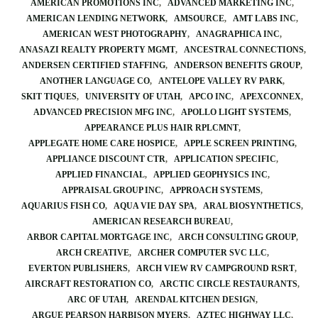
AMERICAN PROMOTIONS INC
ADVANCED MARKETING INC
AMERICAN LENDING NETWORK
AMSOURCE
AMT LABS INC
AMERICAN WEST PHOTOGRAPHY
ANAGRAPHICA INC
ANASAZI REALTY PROPERTY MGMT
ANCESTRAL CONNECTIONS
ANDERSEN CERTIFIED STAFFING
ANDERSON BENEFITS GROUP
ANOTHER LANGUAGE CO
ANTELOPE VALLEY RV PARK
SKIT TIQUES
UNIVERSITY OF UTAH
APCO INC
APEXCONNEX
ADVANCED PRECISION MFG INC
APOLLO LIGHT SYSTEMS
APPEARANCE PLUS HAIR RPLCMNT
APPLEGATE HOME CARE HOSPICE
APPLE SCREEN PRINTING
APPLIANCE DISCOUNT CTR
APPLICATION SPECIFIC
APPLIED FINANCIAL
APPLIED GEOPHYSICS INC
APPRAISAL GROUP INC
APPROACH SYSTEMS
AQUARIUS FISH CO
AQUA VIE DAY SPA
ARAL BIOSYNTHETICS
AMERICAN RESEARCH BUREAU
ARBOR CAPITAL MORTGAGE INC
ARCH CONSULTING GROUP
ARCH CREATIVE
ARCHER COMPUTER SVC LLC
EVERTON PUBLISHERS
ARCH VIEW RV CAMPGROUND RSRT
AIRCRAFT RESTORATION CO
ARCTIC CIRCLE RESTAURANTS
ARC OF UTAH
ARENDAL KITCHEN DESIGN
ARGUE PEARSON HARBISON MYERS
AZTEC HIGHWAY LLC