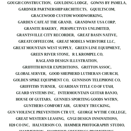
GOUGH CONSTRUCTION
GOULDING LODGE
GOWNS BY PAMELA
GARDNER PARTNERSHIP ARCHITECTS
GQUILTSCOM
GRACEWOOD CUSTOM WOODWORKING
GARDEN CAFE AT THE GRAND
GRANDWAY USA CORP
GRANITE BAKERY
PERSPECTIVES UNLIMITED
GRANTSVILLE CITY RECORDER
GREAT BASIN NATIVE
GREATCOFFEECOM
GREAT MODELS WEBSTORE LLC
GREAT MOUNTAIN WEST SUPPLY
GREEN LINE EQUIPMENT
GREEN RIVER STONE
R L KROMPEL CO
RAGLAND DESIGN ILLUSTRATION
GRIFFITH RIVER EXPEDITIONS
GRITTON ASSOC
GLOBAL SERVER
GOOD SHEPHERD LUTHERAN CHURCH
GOLDEN SPIKE EQUIPMENT CO
GUNNISON TELEPHONE CO
GRIFFITHS TURNER
GUARDIAN TITLE CO OF UTAH
GUARD SYSTEMS INC
INTERMOUNTAIN GUITAR BANJO
HOUSE OF GUITARS
GUNNIES SPORTING GOODS WSTRN
GUNTHERS COMFORT AIR
GURNEY TRUCKING
GUN VIOLENCE PREVENTION CTR UT
GEORGE WYTHE COLLEGE
GREAT WESTERN LEASING
GYGI DESIGN INNOVATIONS
H20 CO INC
HALVERSON CO
HAMMER PHOTOGRAPHY STUDIO