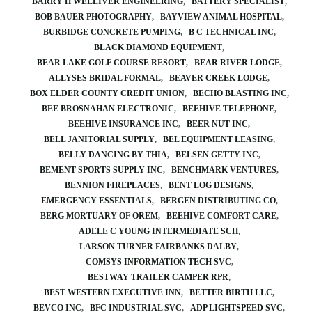
BARRY H WELLIVER ENGINEERING
BATTERY SPECIALIST
BOB BAUER PHOTOGRAPHY
BAYVIEW ANIMAL HOSPITAL
BURBIDGE CONCRETE PUMPING
B C TECHNICAL INC
BLACK DIAMOND EQUIPMENT
BEAR LAKE GOLF COURSE RESORT
BEAR RIVER LODGE
ALLYSES BRIDAL FORMAL
BEAVER CREEK LODGE
BOX ELDER COUNTY CREDIT UNION
BECHO BLASTING INC
BEE BROSNAHAN ELECTRONIC
BEEHIVE TELEPHONE
BEEHIVE INSURANCE INC
BEER NUT INC
BELL JANITORIAL SUPPLY
BEL EQUIPMENT LEASING
BELLY DANCING BY THIA
BELSEN GETTY INC
BEMENT SPORTS SUPPLY INC
BENCHMARK VENTURES
BENNION FIREPLACES
BENT LOG DESIGNS
EMERGENCY ESSENTIALS
BERGEN DISTRIBUTING CO
BERG MORTUARY OF OREM
BEEHIVE COMFORT CARE
ADELE C YOUNG INTERMEDIATE SCH
LARSON TURNER FAIRBANKS DALBY
COMSYS INFORMATION TECH SVC
BESTWAY TRAILER CAMPER RPR
BEST WESTERN EXECUTIVE INN
BETTER BIRTH LLC
BEVCO INC
BFC INDUSTRIAL SVC
ADP LIGHTSPEED SVC