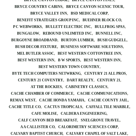
BRYCE CANYON LODGE
BRYCE CANYON PINES
BRYCE COUNTRY CABINS
BRYCE CANYON SCENIC TOUR
BRYCE VALLEY INN
BSD MEDICAL CORP
BENEFIT STRATEGIES GROUP INC
BUEHNER BLOCK CO
P C WEBWORKS
BULLETT ELECTRIC INC
BULLFROG SPAS
BUNGALOW
REBOUND UNLIMITED INC
BUNNELL INC
BURGOYNE BROADBAND
BURTON LUMBER
BUSH GUDGELL
BUSH DECOR FIXTURE
BUSINESS SOFTWARE SOLUTIONS
MEL BUTLER ASSOC
BEST WESTERN COTTONTREE INN
BEST WESTERN INN
B W SPORTS
BEST WESTERN INN
BEST WESTERN TOWN COUNTRY
BYTE TECH COMPUTERS NETWRKNG
CENTURY 21 ALL PROS
CENTURY 21 COVENTRY
DART REALTY
CENTURY 21
AT THE ROCKIES
CABINETRY CLASSICS
CACHE CHAMBER OF COMMERCE
CACHE COMMUNICATIONS
REMAX WEST
CACHE HONDA YAMAHA
CACHE COUNTY JAIL
CACHE TITLE CO
CACTUS TROPICALS
CAFFALL TILE MARBLE
CAFE MOLISE
CALDERA ENGINEERING
CALF CANYON BED BREAKFAST
SNELGROVE TRAVEL
A A CALLISTER CO
CALORIMETRY SCIENCES CORP
CALVARY BAPTIST CHURCH
CALVARY CHAPEL OF SALT LAKE