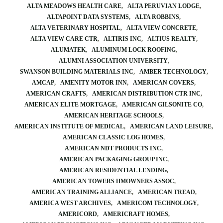
ALTA MEADOWS HEALTH CARE
ALTA PERUVIAN LODGE
ALTAPOINT DATA SYSTEMS
ALTA ROBBINS
ALTA VETERINARY HOSPITAL
ALTA VIEW CONCRETE
ALTA VIEW CARE CTR
ALTIRIS INC
ALTIUS REALTY
ALUMATEK
ALUMINUM LOCK ROOFING
ALUMNI ASSOCIATION UNIVERSITY
SWANSON BUILDING MATERIALS INC
AMBER TECHNOLOGY
AMCAP
AMENITY MOTOR INN
AMERICAN COVERS
AMERICAN CRAFTS
AMERICAN DISTRIBUTION CTR INC
AMERICAN ELITE MORTGAGE
AMERICAN GILSONITE CO
AMERICAN HERITAGE SCHOOLS
AMERICAN INSTITUTE OF MEDICAL
AMERICAN LAND LEISURE
AMERICAN CLASSIC LOG HOMES
AMERICAN NDT PRODUCTS INC
AMERICAN PACKAGING GROUP INC
AMERICAN RESIDENTIAL LENDING
AMERICAN TOWERS HMOWNERS ASSOC
AMERICAN TRAINING ALLIANCE
AMERICAN TREAD
AMERICA WEST ARCHIVES
AMERICOM TECHNOLOGY
AMERICORD
AMERICRAFT HOMES