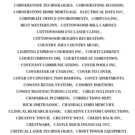
CORNERSTONE TECHNOLOGIES
CORNERSTONE AVIATION
CORNERSTONE HOME MORTGAGE
ELECTRICAL DATA SVC
CORPORATE OFFICE ENVIRONMENTS
CORP USA INC
BEST WESTERN INN
COTTONWOOD MILL CABINET
COTTONWOOD EYE LASER CLINIC
COTTONWOOD HEIGHTS RECREATION
COUNTRY JOES COUNTRY MUSIC
LIGHTING EXPRESS COURIERS INC
COURTCLERKNET
COURTCOMPANYCOM
COURTYARD AT JAMESTOWN
COVENANT COMMUNICATIONS
COVER POOLS INC
COVERSTAR OF UTAH INC
COVER TO COVER
COVER UP CONSTRUCTION ROOFING
COVEY APARTMENTS
COWANS RETAIL SYSTEMS
COWBOY PARTNERS
COWEN MANUFACTURING CO INC
CHILD SULLIVAN CO
CHAPARRAL PLUMBING
CORRECTIONS DEPT
RICK SMITH ASSOC
CRANDALL FORD MERCURY
CLINICAL RESEARCH ASSOC
CREATIVE CUSTOM CONFECTIONS
CREATIVE TOUCH
CREATIVE WEST
CREDIT BACK INC
CRESTWARE
CASTLE ROCK FINANCIAL SVC
CRITICAL LASER TECHNOLOGIES
CROFT POWER EQUIPMENT