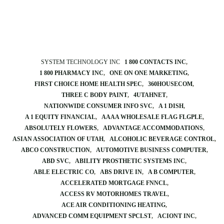
SYSTEM TECHNOLOGY INC
1 800 CONTACTS INC
1 800 PHARMACY INC
ONE ON ONE MARKETING
FIRST CHOICE HOME HEALTH SPEC
360HOUSECOM
THREE C BODY PAINT
4UTAHNET
NATIONWIDE CONSUMER INFO SVC
A 1 DISH
A 1 EQUITY FINANCIAL
AAAA WHOLESALE FLAG FLGPLE
ABSOLUTELY FLOWERS
ADVANTAGE ACCOMMODATIONS
ASIAN ASSOCIATION OF UTAH
ALCOHOLIC BEVERAGE CONTROL
ABCO CONSTRUCTION
AUTOMOTIVE BUSINESS COMPUTER
ABD SVC
ABILITY PROSTHETIC SYSTEMS INC
ABLE ELECTRIC CO
ABS DRIVE IN
A B COMPUTER
ACCELERATED MORTGAGE FNNCL
ACCESS RV MOTORHOMES TRAVEL
ACE AIR CONDITIONING HEATING
ADVANCED COMM EQUIPMENT SPCLST
ACIONT INC