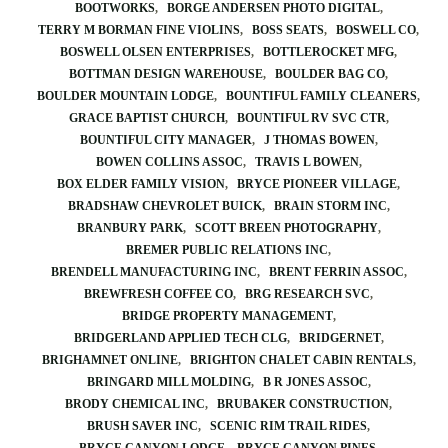
BOOTWORKS
BORGE ANDERSEN PHOTO DIGITAL
TERRY M BORMAN FINE VIOLINS
BOSS SEATS
BOSWELL CO
BOSWELL OLSEN ENTERPRISES
BOTTLEROCKET MFG
BOTTMAN DESIGN WAREHOUSE
BOULDER BAG CO
BOULDER MOUNTAIN LODGE
BOUNTIFUL FAMILY CLEANERS
GRACE BAPTIST CHURCH
BOUNTIFUL RV SVC CTR
BOUNTIFUL CITY MANAGER
J THOMAS BOWEN
BOWEN COLLINS ASSOC
TRAVIS L BOWEN
BOX ELDER FAMILY VISION
BRYCE PIONEER VILLAGE
BRADSHAW CHEVROLET BUICK
BRAIN STORM INC
BRANBURY PARK
SCOTT BREEN PHOTOGRAPHY
BREMER PUBLIC RELATIONS INC
BRENDELL MANUFACTURING INC
BRENT FERRIN ASSOC
BREWFRESH COFFEE CO
BRG RESEARCH SVC
BRIDGE PROPERTY MANAGEMENT
BRIDGERLAND APPLIED TECH CLG
BRIDGERNET
BRIGHAMNET ONLINE
BRIGHTON CHALET CABIN RENTALS
BRINGARD MILL MOLDING
B R JONES ASSOC
BRODY CHEMICAL INC
BRUBAKER CONSTRUCTION
BRUSH SAVER INC
SCENIC RIM TRAIL RIDES