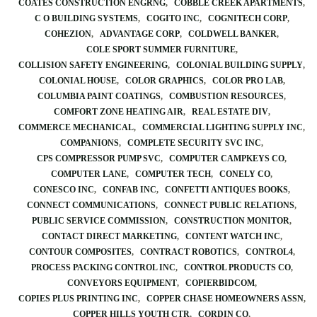
COATES CONSTRUCTION ENGRNG
COBBLE CREEK APARTMENTS
C O BUILDING SYSTEMS
COGITO INC
COGNITECH CORP
COHEZION
ADVANTAGE CORP
COLDWELL BANKER
COLE SPORT SUMMER FURNITURE
COLLISION SAFETY ENGINEERING
COLONIAL BUILDING SUPPLY
COLONIAL HOUSE
COLOR GRAPHICS
COLOR PRO LAB
COLUMBIA PAINT COATINGS
COMBUSTION RESOURCES
COMFORT ZONE HEATING AIR
REAL ESTATE DIV
COMMERCE MECHANICAL
COMMERCIAL LIGHTING SUPPLY INC
COMPANIONS
COMPLETE SECURITY SVC INC
CPS COMPRESSOR PUMP SVC
COMPUTER CAMPKEYS CO
COMPUTER LANE
COMPUTER TECH
CONELY CO
CONESCO INC
CONFAB INC
CONFETTI ANTIQUES BOOKS
CONNECT COMMUNICATIONS
CONNECT PUBLIC RELATIONS
PUBLIC SERVICE COMMISSION
CONSTRUCTION MONITOR
CONTACT DIRECT MARKETING
CONTENT WATCH INC
CONTOUR COMPOSITES
CONTRACT ROBOTICS
CONTROL4
PROCESS PACKING CONTROL INC
CONTROL PRODUCTS CO
CONVEYORS EQUIPMENT
COPIERBIDCOM
COPIES PLUS PRINTING INC
COPPER CHASE HOMEOWNERS ASSN
COPPER HILLS YOUTH CTR
CORDIN CO