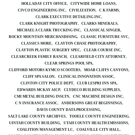
HOLLADAY CITY OFFICE
CITYWIDE HOME LOANS
CIVCO ENGINEERING INC
CIVILIZATION
C K FARMS
CLARK EXECUTIVE DETAILING INC
CLARK KNIGHT PHOTOGRAPHY
CLARKS MINERALS
MICHAEL A CLARK TRUCKING INC
CLASSICAL SINGER
ROCKY MOUNTAIN MERCHANDISING
CLASSIC FURNITURE SVC
CLASSICS MORE
CLAYTON CHASE PHOTOGRAPHY
CLAYTON PLASTIC SURGERY SPEC
CLEAR COURSE INC
CLEARCREEK FAMILY RANCH
CLEARFIELD CITY ATTORNEY
CLEAR SPRINGS POOL SPA
CLIFFORD MOTORS KYMCO SCOOTERS
MOAB CLIFFS CANYONS
CLIFF SPA SALON
CLINICAL INNOVATION ASSOC
CLINTON CITY POLICE DEPT
CLUB LESPRI INN SPA
EDWARDS MCKAY AICP
CLYDECO BUILDING SUPPLIES
CMI METAL BUILDING INSLTN
CNC MACHINE DESIGN INC
C N INSURANCE ASSOC
ANDERSONS GREAT BEGINNINGS
DAVIS COUNTY DATA PROCESSING
SALT LAKE COUNTY ARCHIVES
TOOELE COUNTY ENGINEERING
UINTAH COUNTY BUILDING
UTAH COUNTY HEALTH EMISSIONS
COALITION MANAGEMENT LC
COALVILLE CITY HALL