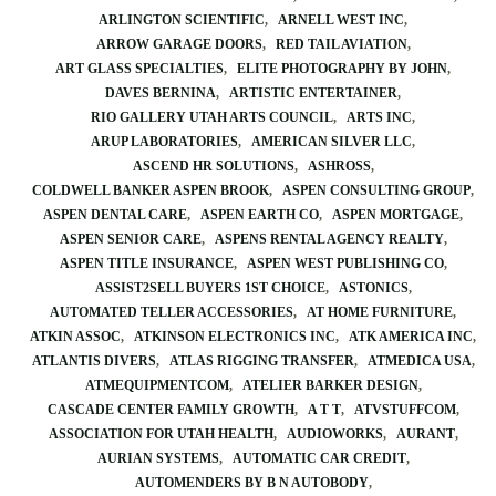
ARLINGTON SCIENTIFIC
ARNELL WEST INC
ARROW GARAGE DOORS
RED TAIL AVIATION
ART GLASS SPECIALTIES
ELITE PHOTOGRAPHY BY JOHN
DAVES BERNINA
ARTISTIC ENTERTAINER
RIO GALLERY UTAH ARTS COUNCIL
ARTS INC
ARUP LABORATORIES
AMERICAN SILVER LLC
ASCEND HR SOLUTIONS
ASHROSS
COLDWELL BANKER ASPEN BROOK
ASPEN CONSULTING GROUP
ASPEN DENTAL CARE
ASPEN EARTH CO
ASPEN MORTGAGE
ASPEN SENIOR CARE
ASPENS RENTAL AGENCY REALTY
ASPEN TITLE INSURANCE
ASPEN WEST PUBLISHING CO
ASSIST2SELL BUYERS 1ST CHOICE
ASTONICS
AUTOMATED TELLER ACCESSORIES
AT HOME FURNITURE
ATKIN ASSOC
ATKINSON ELECTRONICS INC
ATK AMERICA INC
ATLANTIS DIVERS
ATLAS RIGGING TRANSFER
ATMEDICA USA
ATMEQUIPMENTCOM
ATELIER BARKER DESIGN
CASCADE CENTER FAMILY GROWTH
A T T
ATVSTUFFCOM
ASSOCIATION FOR UTAH HEALTH
AUDIOWORKS
AURANT
AURIAN SYSTEMS
AUTOMATIC CAR CREDIT
AUTOMENDERS BY B N AUTOBODY