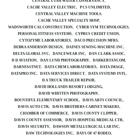
CENTRAL UTAH WATER CONSERVANCY
CACHE VALLEY ELECTRIC
P CS UNLIMITED
CENTRAL VALLEY MACHINE TOOLS
CACHE VALLEY SPECIALTY HOSP
WADSWORTH CAL CONSTRUCTION
CYBER SYM TECHNOLOGIES
PERSONAL FITNESS SYSTEMS
CYPRUS CREDIT UNION
CYTOZYME LABORATORIES
DACO PRECISION MFRS
DEBRA ANDERSON DESIGN
DAINES SEWING MACHINE INC
DELTA GLOBAL SVC
DANCEWEAR INC
DAN CLARK ASSOC
D D AVIATION
DAN LUND PHOTOGRAPHY
DARKERTANCOM
DARNFASTNET
DATA CHEM LABORATORIES
DATA IMAGE
DATAPRO INC
DATA SERVICES DIRECT
DATA SYSTEMS INTL
D A TRUCK TRAILER REPAIR
DAVID HOLLANDS RESORT LODGING
DAVID WHITTEN PHOTOGRAPHY
BOUNTIFUL ELEMENTARY SCHOOL
DAVIS ARTS COUNCIL
DAVIS AUTO CTR
DAVIS BROTHERS CABINET MAKERS
CHAMBER OF COMMERCE
DAVIS COUNTY CLIPPER
DAVIS COUNTY ASSESSOR
DAVIS HOSPITAL MEDICAL CTR
DAVIS SECURITY
DAWSON METALLURGICAL LAB INC
DAW TECHNOLOGIES INC
DAYS OF 47 RODEO