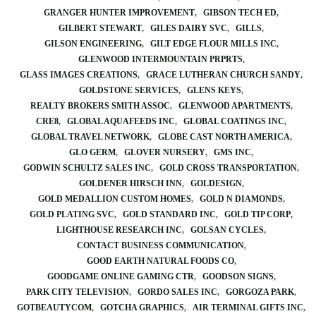
GRANGER HUNTER IMPROVEMENT
GIBSON TECH ED
GILBERT STEWART
GILES DAIRY SVC
GILLS
GILSON ENGINEERING
GILT EDGE FLOUR MILLS INC
GLENWOOD INTERMOUNTAIN PRPRTS
GLASS IMAGES CREATIONS
GRACE LUTHERAN CHURCH SANDY
GOLDSTONE SERVICES
GLENS KEYS
REALTY BROKERS SMITH ASSOC
GLENWOOD APARTMENTS
CRE8
GLOBAL AQUAFEEDS INC
GLOBAL COATINGS INC
GLOBAL TRAVEL NETWORK
GLOBE CAST NORTH AMERICA
GLO GERM
GLOVER NURSERY
GMS INC
GODWIN SCHULTZ SALES INC
GOLD CROSS TRANSPORTATION
GOLDENER HIRSCH INN
GOLDESIGN
GOLD MEDALLION CUSTOM HOMES
GOLD N DIAMONDS
GOLD PLATING SVC
GOLD STANDARD INC
GOLD TIP CORP
LIGHTHOUSE RESEARCH INC
GOLSAN CYCLES
CONTACT BUSINESS COMMUNICATION
GOOD EARTH NATURAL FOODS CO
GOODGAME ONLINE GAMING CTR
GOODSON SIGNS
PARK CITY TELEVISION
GORDO SALES INC
GORGOZA PARK
GOTBEAUTYCOM
GOTCHA GRAPHICS
AIR TERMINAL GIFTS INC