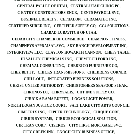
CENTRAL PALLET OF UTAH
CENTRAL UTAH CLINIC PC
C ENTRY CONSTRUCTORS ENGR
CENTS PAYROLL SVC
BUSHNELL REALTY
CEPHALON
CERAMATEC INC
CERTIFIED SHRED INC
CERTIFIED SUPPLY CO
CG4 SOLUTIONS
CHABAD LUBAVITCH OF UTAH
CEDAR CITY CHAMBER OF COMMERCE
CHAMPION FITNESS
CHAMPNEYS APPRAISAL SVC
SKY RANCH DEVELOPMENT INC
INTEGRIVIEW LLC
CLAYTON HOWARTH CANNON
CHEFS TABLE
HI VALLEY CHEMICALS INC
CHEMTECH FORD INC
CHEM VAL CONSULTING
CHERRICO FURNITURE CO
CHEZ BETTY
CHICKS TRANSMISSIONS
CHILDRENS CORNER
CHILL OUT
INTEGRATED BUSINESS SOLUTIONS
CHRIST UNITED METHODIST
CHRISTOPHERS SEAFOOD STEAK
CHRONOS LC
CHRYSALIS
CHT IND SUPPLY CO
CHUCK A RAMA BUFFET
LOGAN LIGHT POWER
NORTH LOGAN JUSTICE COURT
SALT LAKE CITY ARTS COUNCIL
CIMETRIX INC
CIPHER TECHNOLOGY
CIRQUE CORP
CIRRIS SYSTEMS
CIRRUS ECOLOGICAL SOLUTION
CIR TRAN CORP
CISEROS
CITY FIRST MORTGAGE SVC
CITY CREEK INN
ENOCH CITY BUSINESS OFFICE