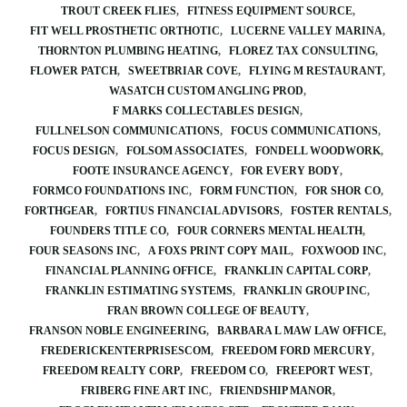
TROUT CREEK FLIES
FITNESS EQUIPMENT SOURCE
FIT WELL PROSTHETIC ORTHOTIC
LUCERNE VALLEY MARINA
THORNTON PLUMBING HEATING
FLOREZ TAX CONSULTING
FLOWER PATCH
SWEETBRIAR COVE
FLYING M RESTAURANT
WASATCH CUSTOM ANGLING PROD
F MARKS COLLECTABLES DESIGN
FULLNELSON COMMUNICATIONS
FOCUS COMMUNICATIONS
FOCUS DESIGN
FOLSOM ASSOCIATES
FONDELL WOODWORK
FOOTE INSURANCE AGENCY
FOR EVERY BODY
FORMCO FOUNDATIONS INC
FORM FUNCTION
FOR SHOR CO
FORTHGEAR
FORTIUS FINANCIAL ADVISORS
FOSTER RENTALS
FOUNDERS TITLE CO
FOUR CORNERS MENTAL HEALTH
FOUR SEASONS INC
A FOXS PRINT COPY MAIL
FOXWOOD INC
FINANCIAL PLANNING OFFICE
FRANKLIN CAPITAL CORP
FRANKLIN ESTIMATING SYSTEMS
FRANKLIN GROUP INC
FRAN BROWN COLLEGE OF BEAUTY
FRANSON NOBLE ENGINEERING
BARBARA L MAW LAW OFFICE
FREDERICKENTERPRISESCOM
FREEDOM FORD MERCURY
FREEDOM REALTY CORP
FREEDOM CO
FREEPORT WEST
FRIBERG FINE ART INC
FRIENDSHIP MANOR