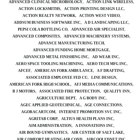
ADVANCED CLINICAL MICROBIOLOGY
ACTION LINK WIRELESS
ACTION LOCKSMITHS
ACTION PRINTING DESIGN LLC
ACTION REALTY NETWORK
ACTION WEST VIDEO
ADDSUM BUSINESS SOFTWARE INC
A D LANDSCAPING LLC
PEPSI COLA BOTTLING CO
ADVANCED AIR SPECIALIST
ADVANCED COMPOSITES
ADVANCED MACHINERY SYSTEMS
ADVANCE MANUFACTURING TECH
ADVANCED FUNDING HOME MORTGAGE
ADVANCED METAL FINISHING INC
AD WEAR INC
AERO SPACE TOOLING MACHINING
AERO TECH MFG INC
AFCEF
AMERICAN FORK AMBULANCE
A F DRAFTING
ASSOCIATED EMPLOYEE FED CU
LINE DESIGN
AMERICAN FORK HIGH SCHOOL
AFJ MEDIA COMMUNICATIONS
B J MOTORS
ASSOCIATED FIRE PROTECTION
QUALITY INN
AGRICULTURE DEPT
A G BODY INC
AGEC APPLIED GEOTECHNICAL
AGE CONNECTIONS
AGORACARTCOM
INTERNET PROMOTION SVC INC
AGRITAB CORP
ALTIUS HEALTH PLANS INC
AIM ADMINISTRATION
A INNOVATIONS INC
AIR BOUND GYMNASTICS
AIR CENTER OF SALT LAKE
AIR COMFORT HEATING AIR COND
AIRCOOLEDNET INC