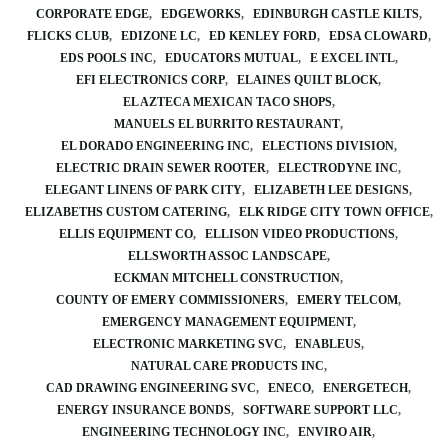
CORPORATE EDGE
EDGEWORKS
EDINBURGH CASTLE KILTS
FLICKS CLUB
EDIZONE LC
ED KENLEY FORD
EDSA CLOWARD
EDS POOLS INC
EDUCATORS MUTUAL
E EXCEL INTL
EFI ELECTRONICS CORP
ELAINES QUILT BLOCK
EL AZTECA MEXICAN TACO SHOPS
MANUELS EL BURRITO RESTAURANT
EL DORADO ENGINEERING INC
ELECTIONS DIVISION
ELECTRIC DRAIN SEWER ROOTER
ELECTRODYNE INC
ELEGANT LINENS OF PARK CITY
ELIZABETH LEE DESIGNS
ELIZABETHS CUSTOM CATERING
ELK RIDGE CITY TOWN OFFICE
ELLIS EQUIPMENT CO
ELLISON VIDEO PRODUCTIONS
ELLSWORTH ASSOC LANDSCAPE
ECKMAN MITCHELL CONSTRUCTION
COUNTY OF EMERY COMMISSIONERS
EMERY TELCOM
EMERGENCY MANAGEMENT EQUIPMENT
ELECTRONIC MARKETING SVC
ENABLEUS
NATURAL CARE PRODUCTS INC
CAD DRAWING ENGINEERING SVC
ENECO
ENERGETECH
ENERGY INSURANCE BONDS
SOFTWARE SUPPORT LLC
ENGINEERING TECHNOLOGY INC
ENVIRO AIR