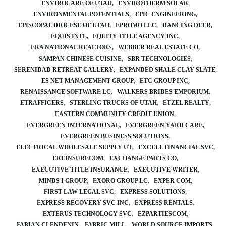
ENVIROCARE OF UTAH
ENVIROTHERM SOLAR
ENVIRONMENTAL POTENTIALS
EPIC ENGINEERING
EPISCOPAL DIOCESE OF UTAH
EPROMO LLC
DANCING DEER
EQUIS INTL
EQUITY TITLE AGENCY INC
ERA NATIONAL REALTORS
WEBBER REAL ESTATE CO
SAMPAN CHINESE CUISINE
SBR TECHNOLOGIES
SERENIDAD RETREAT GALLERY
EXPANDED SHALE CLAY SLATE
ES NET MANAGEMENT GROUP
ETC GROUP INC
RENAISSANCE SOFTWARE LC
WALKERS BRIDES EMPORIUM
ETRAFFICERS
STERLING TRUCKS OF UTAH
ETZEL REALTY
EASTERN COMMUNITY CREDIT UNION
EVERGREEN INTERNATIONAL
EVERGREEN YARD CARE
EVERGREEN BUSINESS SOLUTIONS
ELECTRICAL WHOLESALE SUPPLY UT
EXCELL FINANCIAL SVC
EREINSURECOM
EXCHANGE PARTS CO
EXECUTIVE TITLE INSURANCE
EXECUTIVE WRITER
MINDS I GROUP
EXORO GROUP LC
EXPER COM
FIRST LAW LEGAL SVC
EXPRESS SOLUTIONS
EXPRESS RECOVERY SVC INC
EXPRESS RENTALS
EXTERUS TECHNOLOGY SVC
EZPARTIESCOM
FABIAN CLENDENIN
FABRIC MILL
WORLD SOURCE IMPORTS