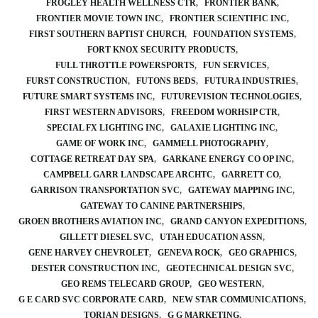
FROGLEY HEALTH WELLNESS CTR
FRONTIER BANK
FRONTIER MOVIE TOWN INC
FRONTIER SCIENTIFIC INC
FIRST SOUTHERN BAPTIST CHURCH
FOUNDATION SYSTEMS
FORT KNOX SECURITY PRODUCTS
FULL THROTTLE POWERSPORTS
FUN SERVICES
FURST CONSTRUCTION
FUTONS BEDS
FUTURA INDUSTRIES
FUTURE SMART SYSTEMS INC
FUTUREVISION TECHNOLOGIES
FIRST WESTERN ADVISORS
FREEDOM WORHSIP CTR
SPECIAL FX LIGHTING INC
GALAXIE LIGHTING INC
GAME OF WORK INC
GAMMELL PHOTOGRAPHY
COTTAGE RETREAT DAY SPA
GARKANE ENERGY CO OP INC
CAMPBELL GARR LANDSCAPE ARCHTC
GARRETT CO
GARRISON TRANSPORTATION SVC
GATEWAY MAPPING INC
GATEWAY TO CANINE PARTNERSHIPS
GROEN BROTHERS AVIATION INC
GRAND CANYON EXPEDITIONS
GILLETT DIESEL SVC
UTAH EDUCATION ASSN
GENE HARVEY CHEVROLET
GENEVA ROCK
GEO GRAPHICS
DESTER CONSTRUCTION INC
GEOTECHNICAL DESIGN SVC
GEO REMS TELECARD GROUP
GEO WESTERN
G E CARD SVC CORPORATE CARD
NEW STAR COMMUNICATIONS
TORIAN DESIGNS
G G MARKETING