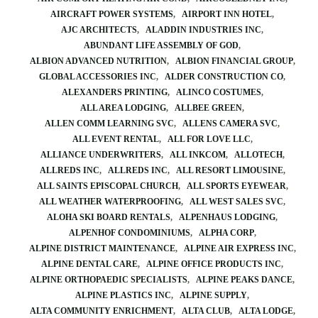
AIRCRAFT POWER SYSTEMS
AIRPORT INN HOTEL
AJC ARCHITECTS
ALADDIN INDUSTRIES INC
ABUNDANT LIFE ASSEMBLY OF GOD
ALBION ADVANCED NUTRITION
ALBION FINANCIAL GROUP
GLOBAL ACCESSORIES INC
ALDER CONSTRUCTION CO
ALEXANDERS PRINTING
ALINCO COSTUMES
ALL AREA LODGING
ALLBEE GREEN
ALLEN COMM LEARNING SVC
ALLENS CAMERA SVC
ALL EVENT RENTAL
ALL FOR LOVE LLC
ALLIANCE UNDERWRITERS
ALL INKCOM
ALLOTECH
ALLREDS INC
ALLREDS INC
ALL RESORT LIMOUSINE
ALL SAINTS EPISCOPAL CHURCH
ALL SPORTS EYEWEAR
ALL WEATHER WATERPROOFING
ALL WEST SALES SVC
ALOHA SKI BOARD RENTALS
ALPENHAUS LODGING
ALPENHOF CONDOMINIUMS
ALPHA CORP
ALPINE DISTRICT MAINTENANCE
ALPINE AIR EXPRESS INC
ALPINE DENTAL CARE
ALPINE OFFICE PRODUCTS INC
ALPINE ORTHOPAEDIC SPECIALISTS
ALPINE PEAKS DANCE
ALPINE PLASTICS INC
ALPINE SUPPLY
ALTA COMMUNITY ENRICHMENT
ALTA CLUB
ALTA LODGE