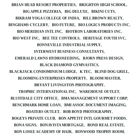
BRIAN HEAD RESORT PROPERTIES
BRIGHTON HIGH SCHOOL
BIG APPLE PIZZERIA
BIG DELUXE
BIKINI CUTS
BIKRAM YOGA COLLEGE OF INDIA
BILL BROWN REALTY
BINGHAMS CYCLERY
BIO FUTURE
BIO LOGICS PRODUCTS INC
BIO MERIDIAN INTL INC
BIOTRON LABORATORIES INC
BIO WEST INC
BEE TEE CONTROLS
HERITAGE YOUTH SVC
BONNEVILLE INDUSTRIAL SUPPLY
INTERWEST BUSINESS CONSULTANTS
EMERALD LAWNS HYDROSEEDING
BJORN PRESS DESIGN
BLACK DIAMOND GYMNASTICS
BLACKJACK CONDOMINIUM LODGE
K TEC
BLIND DOG GRILL
BLOOMING ENTERPRISES PROPERTY
BLOOM MASTER
BRYANT LIVINGSTON PHOTOGRAPHY
TROPHIC INTERNATIONAL INC
WAREHOUSE OUTLET
BLUFFDALE CITY OFFICE
BMA MANAGEMENT SUPPORT CORP
BENCHMARK HOME LOAN
BMI ASSOC DOCUMENT IMAGING
BOATERS OUTLET
BOB BOYD PHOTOGRAPHY
BOGEYS PRIVATE CLUB
BON APPETIT INTL GOURMET FOODS
BONA SIGNS
BONAVISTA MORTGAGE
BOND REAL ESTATE
BON LOSEE ACADEMY OF HAIR
BONWOOD TROPHY ROOM