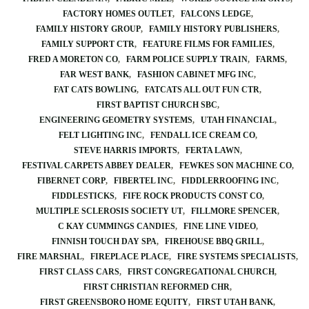
FACTORY HOMES OUTLET
FALCONS LEDGE
FAMILY HISTORY GROUP
FAMILY HISTORY PUBLISHERS
FAMILY SUPPORT CTR
FEATURE FILMS FOR FAMILIES
FRED A MORETON CO
FARM POLICE SUPPLY TRAIN
FARMS
FAR WEST BANK
FASHION CABINET MFG INC
FAT CATS BOWLING
FATCATS ALL OUT FUN CTR
FIRST BAPTIST CHURCH SBC
ENGINEERING GEOMETRY SYSTEMS
UTAH FINANCIAL
FELT LIGHTING INC
FENDALL ICE CREAM CO
STEVE HARRIS IMPORTS
FERTA LAWN
FESTIVAL CARPETS ABBEY DEALER
FEWKES SON MACHINE CO
FIBERNET CORP
FIBERTEL INC
FIDDLERROOFING INC
FIDDLESTICKS
FIFE ROCK PRODUCTS CONST CO
MULTIPLE SCLEROSIS SOCIETY UT
FILLMORE SPENCER
C KAY CUMMINGS CANDIES
FINE LINE VIDEO
FINNISH TOUCH DAY SPA
FIREHOUSE BBQ GRILL
FIRE MARSHAL
FIREPLACE PLACE
FIRE SYSTEMS SPECIALISTS
FIRST CLASS CARS
FIRST CONGREGATIONAL CHURCH
FIRST CHRISTIAN REFORMED CHR
FIRST GREENSBORO HOME EQUITY
FIRST UTAH BANK