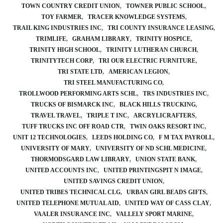
TOWN COUNTRY CREDIT UNION
TOWNER PUBLIC SCHOOL
TOY FARMER
TRACER KNOWLEDGE SYSTEMS
TRAIL KING INDUSTRIES INC
TRI COUNTY INSURANCE LEASING
TRIMLIFE
GRAHAM LIBRARY
TRINITY HOSPICE
TRINITY HIGH SCHOOL
TRINITY LUTHERAN CHURCH
TRINITYTECH CORP
TRI OUR ELECTRIC FURNITURE
TRI STATE LTD
AMERICAN LEGION
TRI STEEL MANUFACTURING CO
TROLLWOOD PERFORMING ARTS SCHL
TRS INDUSTRIES INC
TRUCKS OF BISMARCK INC
BLACK HILLS TRUCKING
TRAVEL TRAVEL
TRIPLE T INC
ARCRYLICRAFTERS
TUFF TRUCKS INC OFF ROAD CTR
TWIN OAKS RESORT INC
UNIT 12 TECHNOLOGIES
LEEDS HOLDING CO
F M TAX PAYROLL
UNIVERSITY OF MARY
UNIVERSITY OF ND SCHL MEDICINE
THORMODSGARD LAW LIBRARY
UNION STATE BANK
UNITED ACCOUNTS INC
UNITED PRINTINGSPIT N IMAGE
UNITED SAVINGS CREDIT UNION
UNITED TRIBES TECHNICAL CLG
URBAN GIRL BEADS GIFTS
UNITED TELEPHONE MUTUAL AID
UNITED WAY OF CASS CLAY
VAALER INSURANCE INC
VALLELY SPORT MARINE