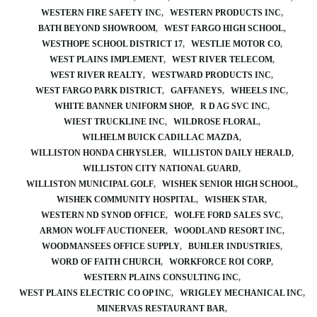
WESTERN FIRE SAFETY INC
WESTERN PRODUCTS INC
BATH BEYOND SHOWROOM
WEST FARGO HIGH SCHOOL
WESTHOPE SCHOOL DISTRICT 17
WESTLIE MOTOR CO
WEST PLAINS IMPLEMENT
WEST RIVER TELECOM
WEST RIVER REALTY
WESTWARD PRODUCTS INC
WEST FARGO PARK DISTRICT
GAFFANEYS
WHEELS INC
WHITE BANNER UNIFORM SHOP
R D AG SVC INC
WIEST TRUCKLINE INC
WILDROSE FLORAL
WILHELM BUICK CADILLAC MAZDA
WILLISTON HONDA CHRYSLER
WILLISTON DAILY HERALD
WILLISTON CITY NATIONAL GUARD
WILLISTON MUNICIPAL GOLF
WISHEK SENIOR HIGH SCHOOL
WISHEK COMMUNITY HOSPITAL
WISHEK STAR
WESTERN ND SYNOD OFFICE
WOLFE FORD SALES SVC
ARMON WOLFF AUCTIONEER
WOODLAND RESORT INC
WOODMANSEES OFFICE SUPPLY
BUHLER INDUSTRIES
WORD OF FAITH CHURCH
WORKFORCE ROI CORP
WESTERN PLAINS CONSULTING INC
WEST PLAINS ELECTRIC CO OP INC
WRIGLEY MECHANICAL INC
MINERVAS RESTAURANT BAR