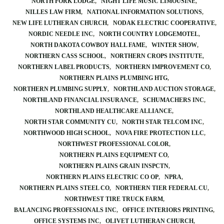
NORTH FORK LODGE
NIGHT LIFE MUSIC LIMOUSINE
NILLES LAW FIRM
NATIONAL INFORMATION SOLUTIONS
NEW LIFE LUTHERAN CHURCH
NODAK ELECTRIC COOPERATIVE
NORDIC NEEDLE INC
NORTH COUNTRY LODGEMOTEL
NORTH DAKOTA COWBOY HALL FAME
WINTER SHOW
NORTHERN CASS SCHOOL
NORTHERN CROPS INSTITUTE
NORTHERN LABEL PRODUCTS
NORTHERN IMPROVEMENT CO
NORTHERN PLAINS PLUMBING HTG
NORTHERN PLUMBING SUPPLY
NORTHLAND AUCTION STORAGE
NORTHLAND FINANCIAL INSURANCE
SCHUMACHERS INC
NORTHLAND HEALTHCARE ALLIANCE
NORTH STAR COMMUNITY CU
NORTH STAR TELCOM INC
NORTHWOOD HIGH SCHOOL
NOVA FIRE PROTECTION LLC
NORTHWEST PROFESSIONAL COLOR
NORTHERN PLAINS EQUIPMENT CO
NORTHERN PLAINS GRAIN INSPCTN
NORTHERN PLAINS ELECTRIC CO OP
NPRA
NORTHERN PLAINS STEEL CO
NORTHERN TIER FEDERAL CU
NORTHWEST TIRE TRUCK FARM
BALANCING PROFESSIONALS INC
OFFICE INTERIORS PRINTING
OFFICE SYSTEMS INC
OLIVET LUTHERAN CHURCH