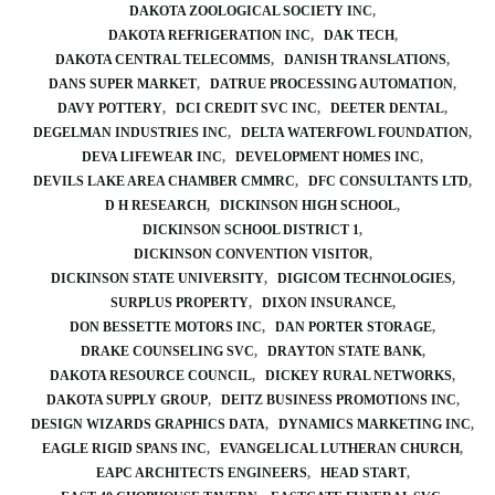
DAKOTA ZOOLOGICAL SOCIETY INC
DAKOTA REFRIGERATION INC
DAK TECH
DAKOTA CENTRAL TELECOMMS
DANISH TRANSLATIONS
DANS SUPER MARKET
DATRUE PROCESSING AUTOMATION
DAVY POTTERY
DCI CREDIT SVC INC
DEETER DENTAL
DEGELMAN INDUSTRIES INC
DELTA WATERFOWL FOUNDATION
DEVA LIFEWEAR INC
DEVELOPMENT HOMES INC
DEVILS LAKE AREA CHAMBER CMMRC
DFC CONSULTANTS LTD
D H RESEARCH
DICKINSON HIGH SCHOOL
DICKINSON SCHOOL DISTRICT 1
DICKINSON CONVENTION VISITOR
DICKINSON STATE UNIVERSITY
DIGICOM TECHNOLOGIES
SURPLUS PROPERTY
DIXON INSURANCE
DON BESSETTE MOTORS INC
DAN PORTER STORAGE
DRAKE COUNSELING SVC
DRAYTON STATE BANK
DAKOTA RESOURCE COUNCIL
DICKEY RURAL NETWORKS
DAKOTA SUPPLY GROUP
DEITZ BUSINESS PROMOTIONS INC
DESIGN WIZARDS GRAPHICS DATA
DYNAMICS MARKETING INC
EAGLE RIGID SPANS INC
EVANGELICAL LUTHERAN CHURCH
EAPC ARCHITECTS ENGINEERS
HEAD START