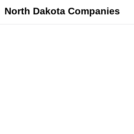
North Dakota Companies