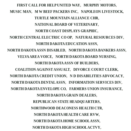
FIRST CALL FOR HELP UNITED WAY
MURPHY MOTORS
MUSIC MAN
M W BEEF PACKERS INC
NAPOLEON LIVESTOCK
TURTLE MOUNTAIN ALLIANCE CHR
NATIONAL BOARD OF VETERINARY
NORTH COAST DISPLAYS GRAPHIC
NORTH CENTRAL ELECTRIC CO OP
NATURAL RESOURCES DIV
NORTH DAKOTA EDUCATION ASSN
NORTH DAKOTA ASSN DISABLED
NORTH DAKOTA BANKERS ASSN
VELVA AREA VOICE
NORTH DAKOTA BOARD NURSING
NORTH DAKOTA ASSN OF BUILDERS
COALITION AGAINST ASSUALT
DIVORCE COURT CLERK
NORTH DAKOTA CREDIT UNION
N D DISABILITIES ADVOCACY
NORTH DAKOTA DENTAL ASSN
INFORMATION SERVICES DIV
NORTH DAKOTA ENVELOPE CO
FARMERS UNION INSURANCE
NORTH DAKOTA GRAIN DEALERS
REPUBLICAN STATE HEADQUARTERS
NORTHWOOD DEACONESS HEALTH CTR
NORTH DAKOTA HEALTH CARE RVW
NORTH DAKOTA HOME SCHOOL ASSN
NORTH DAKOTA HIGH SCHOOL ACTVY