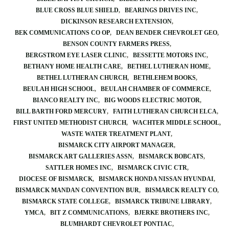
BLUE CROSS BLUE SHIELD
BEARINGS DRIVES INC
DICKINSON RESEARCH EXTENSION
BEK COMMUNICATIONS CO OP
DEAN BENDER CHEVROLET GEO
BENSON COUNTY FARMERS PRESS
BERGSTROM EYE LASER CLINIC
BESSETTE MOTORS INC
BETHANY HOME HEALTH CARE
BETHEL LUTHERAN HOME
BETHEL LUTHERAN CHURCH
BETHLEHEM BOOKS
BEULAH HIGH SCHOOL
BEULAH CHAMBER OF COMMERCE
BIANCO REALTY INC
BIG WOODS ELECTRIC MOTOR
BILL BARTH FORD MERCURY
FAITH LUTHERAN CHURCH ELCA
FIRST UNITED METHODIST CHURCH
WACHTER MIDDLE SCHOOL
WASTE WATER TREATMENT PLANT
BISMARCK CITY AIRPORT MANAGER
BISMARCK ART GALLERIES ASSN
BISMARCK BOBCATS
SATTLER HOMES INC
BISMARCK CIVIC CTR
DIOCESE OF BISMARCK
BISMARCK HONDA NISSAN HYUNDAI
BISMARCK MANDAN CONVENTION BUR
BISMARCK REALTY CO
BISMARCK STATE COLLEGE
BISMARCK TRIBUNE LIBRARY
YMCA
BIT Z COMMUNICATIONS
BJERKE BROTHERS INC
BLUMHARDT CHEVROLET PONTIAC