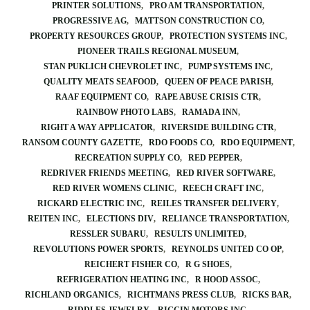
PRINTER SOLUTIONS
PRO AM TRANSPORTATION
PROGRESSIVE AG
MATTSON CONSTRUCTION CO
PROPERTY RESOURCES GROUP
PROTECTION SYSTEMS INC
PIONEER TRAILS REGIONAL MUSEUM
STAN PUKLICH CHEVROLET INC
PUMP SYSTEMS INC
QUALITY MEATS SEAFOOD
QUEEN OF PEACE PARISH
RAAF EQUIPMENT CO
RAPE ABUSE CRISIS CTR
RAINBOW PHOTO LABS
RAMADA INN
RIGHT A WAY APPLICATOR
RIVERSIDE BUILDING CTR
RANSOM COUNTY GAZETTE
RDO FOODS CO
RDO EQUIPMENT
RECREATION SUPPLY CO
RED PEPPER
REDRIVER FRIENDS MEETING
RED RIVER SOFTWARE
RED RIVER WOMENS CLINIC
REECH CRAFT INC
RICKARD ELECTRIC INC
REILES TRANSFER DELIVERY
REITEN INC
ELECTIONS DIV
RELIANCE TRANSPORTATION
RESSLER SUBARU
RESULTS UNLIMITED
REVOLUTIONS POWER SPORTS
REYNOLDS UNITED CO OP
REICHERT FISHER CO
R G SHOES
REFRIGERATION HEATING INC
R HOOD ASSOC
RICHLAND ORGANICS
RICHTMANS PRESS CLUB
RICKS BAR