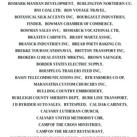
BISMARK MANDAN DEVELOPMENT
BURLINGTON NORTHERN CU
BNI COAL LTD
BON VOYAGE TRAVEL
BOTANICAL SILK ACCENTS INC
BOURGAULT INDUSTRIES
FINDER
BOWMAN CHAMBER OF COMMERCE
BOWMAN SALES SVC
BISMARCK VOCATIONAL CTR
BRAATEN CABINETS
BRADY MARTZ ASSOC
BRANICK INDUSTRIES INC
BREAD POETS BAKING CO
BREKKE TOURSSCANDINAVIA
BRITTON TRANSPORT INC
BROKERS 12 REAL ESTATE MRKTNG
BROWN SAENGER
BORDER STATES ELECTRIC SUPPLY
BOESPFLUG TRAILERS FEED INC
BASIN TELECOMMUNICATIONS INC
BTR FARMERS CO OP
MARANATHA CUSTOM CHURCHES INC
BULLDOG COUNTRY EMBROIDERY
BURLEIGH COUNTY SHERIFFS DEPT
BURR LINE TRANSPORT
J D BYRIDER AUTO SALES
BYTESPEED
CAL DAK CABINETS
CALVARY LUTHERAN CHURCH
CALVARY UNITED METHODIST CHR
CAMP OF THE CROSS MINISTRIES
CAMP ON THE HEART RESTAURANT