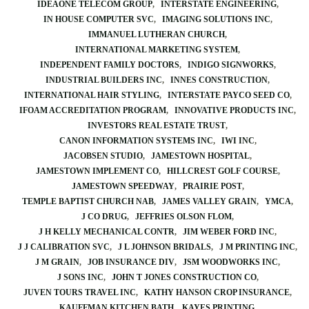
IDEAONE TELECOM GROUP
INTERSTATE ENGINEERING
IN HOUSE COMPUTER SVC
IMAGING SOLUTIONS INC
IMMANUEL LUTHERAN CHURCH
INTERNATIONAL MARKETING SYSTEM
INDEPENDENT FAMILY DOCTORS
INDIGO SIGNWORKS
INDUSTRIAL BUILDERS INC
INNES CONSTRUCTION
INTERNATIONAL HAIR STYLING
INTERSTATE PAYCO SEED CO
IFOAM ACCREDITATION PROGRAM
INNOVATIVE PRODUCTS INC
INVESTORS REAL ESTATE TRUST
CANON INFORMATION SYSTEMS INC
IWI INC
JACOBSEN STUDIO
JAMESTOWN HOSPITAL
JAMESTOWN IMPLEMENT CO
HILLCREST GOLF COURSE
JAMESTOWN SPEEDWAY
PRAIRIE POST
TEMPLE BAPTIST CHURCH NAB
JAMES VALLEY GRAIN
YMCA
J CO DRUG
JEFFRIES OLSON FLOM
J H KELLY MECHANICAL CONTR
JIM WEBER FORD INC
J J CALIBRATION SVC
J L JOHNSON BRIDALS
J M PRINTING INC
J M GRAIN
JOB INSURANCE DIV
JSM WOODWORKS INC
J SONS INC
JOHN T JONES CONSTRUCTION CO
JUVEN TOURS TRAVEL INC
KATHY HANSON CROP INSURANCE
KAUFFMAN KITCHEN BATH
KAYES PRINTING