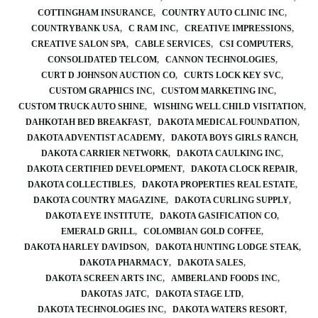
COTTINGHAM INSURANCE
COUNTRY AUTO CLINIC INC
COUNTRYBANK USA
C RAM INC
CREATIVE IMPRESSIONS
CREATIVE SALON SPA
CABLE SERVICES
CSI COMPUTERS
CONSOLIDATED TELCOM
CANNON TECHNOLOGIES
CURT D JOHNSON AUCTION CO
CURTS LOCK KEY SVC
CUSTOM GRAPHICS INC
CUSTOM MARKETING INC
CUSTOM TRUCK AUTO SHINE
WISHING WELL CHILD VISITATION
DAHKOTAH BED BREAKFAST
DAKOTA MEDICAL FOUNDATION
DAKOTA ADVENTIST ACADEMY
DAKOTA BOYS GIRLS RANCH
DAKOTA CARRIER NETWORK
DAKOTA CAULKING INC
DAKOTA CERTIFIED DEVELOPMENT
DAKOTA CLOCK REPAIR
DAKOTA COLLECTIBLES
DAKOTA PROPERTIES REAL ESTATE
DAKOTA COUNTRY MAGAZINE
DAKOTA CURLING SUPPLY
DAKOTA EYE INSTITUTE
DAKOTA GASIFICATION CO
EMERALD GRILL
COLOMBIAN GOLD COFFEE
DAKOTA HARLEY DAVIDSON
DAKOTA HUNTING LODGE STEAK
DAKOTA PHARMACY
DAKOTA SALES
DAKOTA SCREEN ARTS INC
AMBERLAND FOODS INC
DAKOTAS JATC
DAKOTA STAGE LTD
DAKOTA TECHNOLOGIES INC
DAKOTA WATERS RESORT