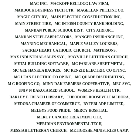
MAC INC
MACKOFF KELLOGG LAW FIRM
MADDOCK BUSINESS TECH CTR
MAGELLAN PIPELINE CO
MAGIC CITY RV
MAIN ELECTRIC CONSTRUCTION INC
MAIN STREET TIRE
MC INTOSH COUNTY BANK HOLDING
MANDAN PUBLIC SCHOOL DIST
CITY AIRPORT
MANDAN STEEL FABRICATORS
MANGER INSURANCE INC
MANNING MECHANICAL
MAPLE VALLEY LOCKERS
SACRED HEART CATHOLIC CHURCH
MATHISONS
MAX INDUSTRIAL SALES SVC
MAYVILLE LUTHERAN CHURCH
METAL BUILDING SOFTWARE
MC FARLANE SHEET METAL
MC GEE HANKLA BACKES
MC KENZIE ELECTRIC CO OP INC
MC LEAN ELECTRIC CO OP INC
MC QUADE DISTRIBUTING
M C ROOFING CO
MINN DAK FARMERS COOPERATIVE
MEC SVC
UNIV N DAKOTA MED SCHOOL
WOMENS HEALTH CTR
HARLEY E FRENCH LIBRARY
THEODORE ROOSEVELT MEDORA
MEDORA CHAMBER OF COMMERCE
BYTEBLADE LIMITED
MELBYS FOOD PRIDE
MERCY HOSPITAL
MERCY CANCER TREATMENT CTR
MERIDIAN ENVIRONMENTAL TECH
MESSIAH LUTHERAN CHURCH
METIGOSHE MINISTRIES CAMP