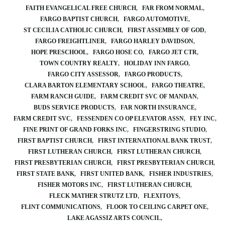
FAITH EVANGELICAL FREE CHURCH
FAR FROM NORMAL
FARGO BAPTIST CHURCH
FARGO AUTOMOTIVE
ST CECILIA CATHOLIC CHURCH
FIRST ASSEMBLY OF GOD
FARGO FREIGHTLINER
FARGO HARLEY DAVIDSON
HOPE PRESCHOOL
FARGO HOSE CO
FARGO JET CTR
TOWN COUNTRY REALTY
HOLIDAY INN FARGO
FARGO CITY ASSESSOR
FARGO PRODUCTS
CLARA BARTON ELEMENTARY SCHOOL
FARGO THEATRE
FARM RANCH GUIDE
FARM CREDIT SVC OF MANDAN
BUDS SERVICE PRODUCTS
FAR NORTH INSURANCE
FARM CREDIT SVC
FESSENDEN CO OP ELEVATOR ASSN
FEY INC
FINE PRINT OF GRAND FORKS INC
FINGERSTRING STUDIO
FIRST BAPTIST CHURCH
FIRST INTERNATIONAL BANK TRUST
FIRST LUTHERAN CHURCH
FIRST LUTHERAN CHURCH
FIRST PRESBYTERIAN CHURCH
FIRST PRESBYTERIAN CHURCH
FIRST STATE BANK
FIRST UNITED BANK
FISHER INDUSTRIES
FISHER MOTORS INC
FIRST LUTHERAN CHURCH
FLECK MATHER STRUTZ LTD
FLEXITOYS
FLINT COMMUNICATIONS
FLOOR TO CEILING CARPET ONE
LAKE AGASSIZ ARTS COUNCIL