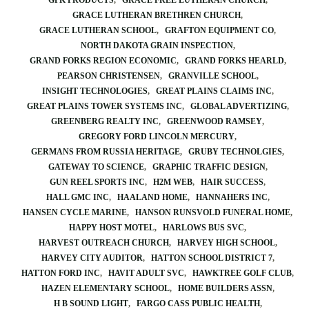
GPK PRODUCTS
GRACE FREE LUTHERAN CHURCH
GRACE LUTHERAN BRETHREN CHURCH
GRACE LUTHERAN SCHOOL
GRAFTON EQUIPMENT CO
NORTH DAKOTA GRAIN INSPECTION
GRAND FORKS REGION ECONOMIC
GRAND FORKS HEARLD
PEARSON CHRISTENSEN
GRANVILLE SCHOOL
INSIGHT TECHNOLOGIES
GREAT PLAINS CLAIMS INC
GREAT PLAINS TOWER SYSTEMS INC
GLOBAL ADVERTIZING
GREENBERG REALTY INC
GREENWOOD RAMSEY
GREGORY FORD LINCOLN MERCURY
GERMANS FROM RUSSIA HERITAGE
GRUBY TECHNOLGIES
GATEWAY TO SCIENCE
GRAPHIC TRAFFIC DESIGN
GUN REEL SPORTS INC
H2M WEB
HAIR SUCCESS
HALL GMC INC
HAALAND HOME
HANNAHERS INC
HANSEN CYCLE MARINE
HANSON RUNSVOLD FUNERAL HOME
HAPPY HOST MOTEL
HARLOWS BUS SVC
HARVEST OUTREACH CHURCH
HARVEY HIGH SCHOOL
HARVEY CITY AUDITOR
HATTON SCHOOL DISTRICT 7
HATTON FORD INC
HAVIT ADULT SVC
HAWKTREE GOLF CLUB
HAZEN ELEMENTARY SCHOOL
HOME BUILDERS ASSN
H B SOUND LIGHT
FARGO CASS PUBLIC HEALTH