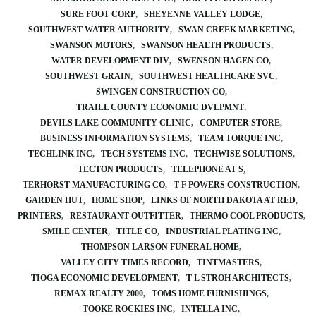
SURE FOOT CORP
SHEYENNE VALLEY LODGE
SOUTHWEST WATER AUTHORITY
SWAN CREEK MARKETING
SWANSON MOTORS
SWANSON HEALTH PRODUCTS
WATER DEVELOPMENT DIV
SWENSON HAGEN CO
SOUTHWEST GRAIN
SOUTHWEST HEALTHCARE SVC
SWINGEN CONSTRUCTION CO
TRAILL COUNTY ECONOMIC DVLPMNT
DEVILS LAKE COMMUNITY CLINIC
COMPUTER STORE
BUSINESS INFORMATION SYSTEMS
TEAM TORQUE INC
TECHLINK INC
TECH SYSTEMS INC
TECHWISE SOLUTIONS
TECTON PRODUCTS
TELEPHONE AT S
TERHORST MANUFACTURING CO
T F POWERS CONSTRUCTION
GARDEN HUT
HOME SHOP
LINKS OF NORTH DAKOTA AT RED
PRINTERS
RESTAURANT OUTFITTER
THERMO COOL PRODUCTS
SMILE CENTER
TITLE CO
INDUSTRIAL PLATING INC
THOMPSON LARSON FUNERAL HOME
VALLEY CITY TIMES RECORD
TINTMASTERS
TIOGA ECONOMIC DEVELOPMENT
T L STROH ARCHITECTS
REMAX REALTY 2000
TOMS HOME FURNISHINGS
TOOKE ROCKIES INC
INTELLA INC