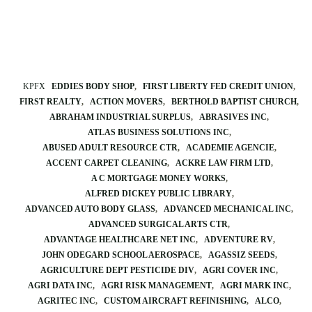
KPFX
EDDIES BODY SHOP
FIRST LIBERTY FED CREDIT UNION
FIRST REALTY
ACTION MOVERS
BERTHOLD BAPTIST CHURCH
ABRAHAM INDUSTRIAL SURPLUS
ABRASIVES INC
ATLAS BUSINESS SOLUTIONS INC
ABUSED ADULT RESOURCE CTR
ACADEMIE AGENCIE
ACCENT CARPET CLEANING
ACKRE LAW FIRM LTD
A C MORTGAGE MONEY WORKS
ALFRED DICKEY PUBLIC LIBRARY
ADVANCED AUTO BODY GLASS
ADVANCED MECHANICAL INC
ADVANCED SURGICAL ARTS CTR
ADVANTAGE HEALTHCARE NET INC
ADVENTURE RV
JOHN ODEGARD SCHOOL AEROSPACE
AGASSIZ SEEDS
AGRICULTURE DEPT PESTICIDE DIV
AGRI COVER INC
AGRI DATA INC
AGRI RISK MANAGEMENT
AGRI MARK INC
AGRITEC INC
CUSTOM AIRCRAFT REFINISHING
ALCO