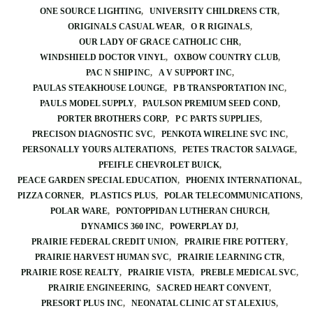
ONE SOURCE LIGHTING
UNIVERSITY CHILDRENS CTR
ORIGINALS CASUAL WEAR
O R RIGINALS
OUR LADY OF GRACE CATHOLIC CHR
WINDSHIELD DOCTOR VINYL
OXBOW COUNTRY CLUB
PAC N SHIP INC
A V SUPPORT INC
PAULAS STEAKHOUSE LOUNGE
P B TRANSPORTATION INC
PAULS MODEL SUPPLY
PAULSON PREMIUM SEED COND
PORTER BROTHERS CORP
P C PARTS SUPPLIES
PRECISON DIAGNOSTIC SVC
PENKOTA WIRELINE SVC INC
PERSONALLY YOURS ALTERATIONS
PETES TRACTOR SALVAGE
PFEIFLE CHEVROLET BUICK
PEACE GARDEN SPECIAL EDUCATION
PHOENIX INTERNATIONAL
PIZZA CORNER
PLASTICS PLUS
POLAR TELECOMMUNICATIONS
POLAR WARE
PONTOPPIDAN LUTHERAN CHURCH
DYNAMICS 360 INC
POWERPLAY DJ
PRAIRIE FEDERAL CREDIT UNION
PRAIRIE FIRE POTTERY
PRAIRIE HARVEST HUMAN SVC
PRAIRIE LEARNING CTR
PRAIRIE ROSE REALTY
PRAIRIE VISTA
PREBLE MEDICAL SVC
PRAIRIE ENGINEERING
SACRED HEART CONVENT
PRESORT PLUS INC
NEONATAL CLINIC AT ST ALEXIUS