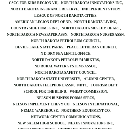
CSCC FOR KIDS REGION VII
NORTH DAKOTA INNOVATIONS INC
NORTH DAKOTA INSURANCE RESERVE
INDEPENDENT STUDY
LEAGUE OF NORTH DAKOTA CITIES
AMERICAN LEGION DEPT OF ND
NORTH DAKOTA LIVING
COUNTRYSIDE HOMES INC
NORTH DAKOTA MUSEUM OF ART
NORTH DAKOTA NEWSPAPER ASSN
NORTH DAKOTA NURSES ASSN
NORTH DAKOTA PETROLEUM COUNCIL
DEVILS LAKE STATE PARKS
PEACE LUTHERAN CHURCH
N D DRY PEA LENTIL OFFICE
NORTH DAKOTA PETROLEUM MRKTRS
ND RURAL WATER SYSTEMS ASSOC
NORTH DAKOTA SAFETY COUNCIL
NORTH DAKOTA STATE UNIVERSITY
ALUMNI CENTER
NORTH DAKOTA TELEPHONE ASSN
NDTC
TOURISM DEPT
SCHOOL FOR THE BLIND
WHEAT COMMISSION
NELSON BUSINESS FORMS SPECS
NELSON IMPLEMENT CHEVY CO
NELSON INTERNATIONAL
NEMAC WAREHOUSE
NORTHERN EQUIPMENT CO
NETWORK CENTER COMMUNICATIONS
NEW SALEM HIGH SCHOOL
NEXUS INNOVATIONS INC