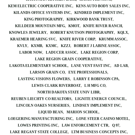
KEM ELECTRIC COOPERATIVE INC
KENS AUTO BODY SALES INC
KILANDS OFFICE SYSTEMS INC
KINDRED IMPLEMENT INC
KING PHOTOGRAPHY
KIRKWOOD BANK TRUST
KILLDEER MOUNTAIN MFG
KMOT
KNIFE RIVER RANCH
KNOWLES JEWELRY
ROBERT KNUTSON PHOTOGRAPHY
KQLX
KRAEMER HEARING SVC
KNIFE RIVER CORP
KRUMM ASSOC
KVLY
KXMB
KXMC
KZZJ
ROBERT J LABINE ASSOC
LABOR NOW
LADUCER ASSOC
LAKE REGION CORP
LAKE REGION GRAIN COOPERATIVE
LAKOTA ELEMENTARY SCHOOL
LANE VENT FAST INC
AD LAB
LARSON GRAIN CO
EYE PROFESSIONALS
LASTING VISIONS FLOWERS
LARRY E ROBINSON CPA
LEWIS CLARK RIVERBOAT
L H MFG CO
NORTH DAKOTA STATE UNIV LIBR
REUBEN LIECHTY CO REALTORS
LIGNITE ENERGY COUNCIL
LINCOLN OAKES NURSERIES
LINDSEY IMPLEMENT INC
LIQUID BEAN
MARION SCHOOL
LOEGERING MANUFACTURING INC
LONE STEER CASINO MOTEL
LOWES PRINTING INC
LAW ENFORCEMENT CTR
Q 97
LAKE REGANT STATE COLLEGE
LTM BUSINESS CONCEPTS INC