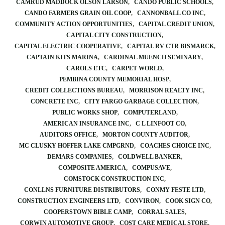
CAMRUD MADDOCK OLSON LARSON
CANDO PUBLIC SCHOOLS
CANDO FARMERS GRAIN OIL COOP
CANNONBALL CO INC
COMMUNITY ACTION OPPORTUNITIES
CAPITAL CREDIT UNION
CAPITAL CITY CONSTRUCTION
CAPITAL ELECTRIC COOPERATIVE
CAPITAL RV CTR BISMARCK
CAPTAIN KITS MARINA
CARDINAL MUENCH SEMINARY
CAROLS ETC
CARPET WORLD
PEMBINA COUNTY MEMORIAL HOSP
CREDIT COLLECTIONS BUREAU
MORRISON REALTY INC
CONCRETE INC
CITY FARGO GARBAGE COLLECTION
PUBLIC WORKS SHOP
COMPUTERLAND
AMERICAN INSURANCE INC
C L LINFOOT CO
AUDITORS OFFICE
MORTON COUNTY AUDITOR
MC CLUSKY HOFFER LAKE CMPGRND
COACHES CHOICE INC
DEMARS COMPANIES
COLDWELL BANKER
COMPOSITE AMERICA
COMPUSAVE
COMSTOCK CONSTRUCTION INC
CONLLNS FURNITURE DISTRIBUTORS
CONMY FESTE LTD
CONSTRUCTION ENGINEERS LTD
CONVIRON
COOK SIGN CO
COOPERSTOWN BIBLE CAMP
CORRAL SALES
CORWIN AUTOMOTIVE GROUP
COST CARE MEDICAL STORE