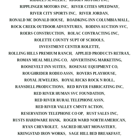
RIDDLES JEWELRY
RIGGIN MOTORS INC
RIPPLINGER MOTORS INC
RIVER CITIES SPEEDWAY
RIVER CITY SPORTS INC
RIVER JORDAN
RONALD MC DONALD HOUSE
ROADKING INN COLUMBIA MALL
ROCK CREEK OUTDOOR ADVENTURES
RODINS AUCTION SVC
ROERS CONSTRUCTION
ROLAC CONTRACTING INC
ROLETTE COUNTY SUPT OF SCHOOLS
INVESTMENT CENTER ROLETTE
ROLLING HILLS PREMIUM RANCH
APPLIED PRODUCTS RETRAX
ROMAN MEAL MILLING CO
ADVERTISING MARKETING
ROOSEVELT INN SUITES
ROSENAU EQUIPMENT CO
ROUGHRIDER RODEO ASSN
ROVERS PLAYHOUSE
ROYAL JEWELERS
ROYAL RICKS ROCK N ROLL
RANSDELL PRODUCTIONS
RED RIVER FABRICATING INC
RED RIVER HUMAN SVC FOUNDATION
RED RIVER RURAL TELEPHONE ASSN
RED RIVER VALLEY CMNTY ACTION
RESERVATION TELEPHONE CO OP
RUST SALES INC
RUSTS HARDWARE HANK
ROGER WARD NORTH AMERICAN
RYAN CHEVROLET
SACRED HEART MONASTERY
KRINGSTAD IRON WORKS
SAGE HILL BED BREAKFAST