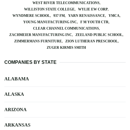
WEST RIVER TELECOMMUNICATIONS
WILLISTON STATE COLLEGE
WYLIE EW CORP
WYNDMERE SCHOOL
937 FM
YARN RENAISSANCE
YMCA
YOUNG MANUFACTURING INC
F M YOUTH CTR
CLEAR CHANNEL COMMUNICATIONS
ZACHMEIER MANUFACTURING INC
ZEELAND PUBLIC SCHOOL
ZIMMERMANS FURNITURE
ZION LUTHERAN PRESCHOOL
ZUGER KIRMIS SMITH
COMPANIES BY STATE
ALABAMA
ALASKA
ARIZONA
ARKANSAS