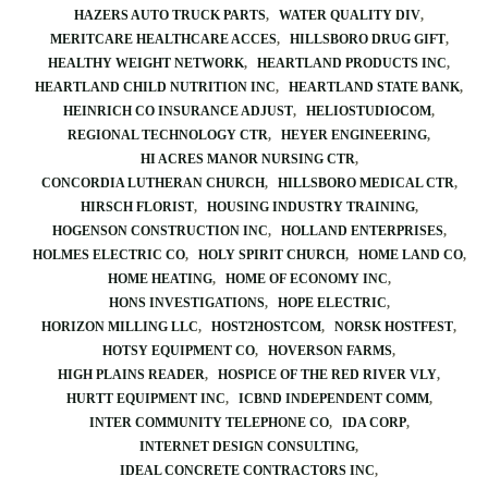
HAZERS AUTO TRUCK PARTS
WATER QUALITY DIV
MERITCARE HEALTHCARE ACCES
HILLSBORO DRUG GIFT
HEALTHY WEIGHT NETWORK
HEARTLAND PRODUCTS INC
HEARTLAND CHILD NUTRITION INC
HEARTLAND STATE BANK
HEINRICH CO INSURANCE ADJUST
HELIOSTUDIOCOM
REGIONAL TECHNOLOGY CTR
HEYER ENGINEERING
HI ACRES MANOR NURSING CTR
CONCORDIA LUTHERAN CHURCH
HILLSBORO MEDICAL CTR
HIRSCH FLORIST
HOUSING INDUSTRY TRAINING
HOGENSON CONSTRUCTION INC
HOLLAND ENTERPRISES
HOLMES ELECTRIC CO
HOLY SPIRIT CHURCH
HOME LAND CO
HOME HEATING
HOME OF ECONOMY INC
HONS INVESTIGATIONS
HOPE ELECTRIC
HORIZON MILLING LLC
HOST2HOSTCOM
NORSK HOSTFEST
HOTSY EQUIPMENT CO
HOVERSON FARMS
HIGH PLAINS READER
HOSPICE OF THE RED RIVER VLY
HURTT EQUIPMENT INC
ICBND INDEPENDENT COMM
INTER COMMUNITY TELEPHONE CO
IDA CORP
INTERNET DESIGN CONSULTING
IDEAL CONCRETE CONTRACTORS INC