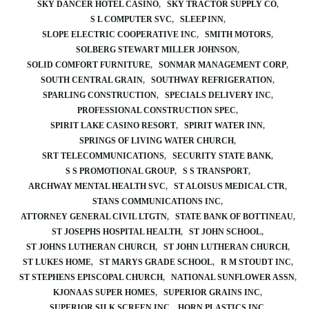
SKY DANCER HOTEL CASINO
SKY TRACTOR SUPPLY CO
S L COMPUTER SVC
SLEEP INN
SLOPE ELECTRIC COOPERATIVE INC
SMITH MOTORS
SOLBERG STEWART MILLER JOHNSON
SOLID COMFORT FURNITURE
SONMAR MANAGEMENT CORP
SOUTH CENTRAL GRAIN
SOUTHWAY REFRIGERATION
SPARLING CONSTRUCTION
SPECIALS DELIVERY INC
PROFESSIONAL CONSTRUCTION SPEC
SPIRIT LAKE CASINO RESORT
SPIRIT WATER INN
SPRINGS OF LIVING WATER CHURCH
SRT TELECOMMUNICATIONS
SECURITY STATE BANK
S S PROMOTIONAL GROUP
S S TRANSPORT
ARCHWAY MENTAL HEALTH SVC
ST ALOISUS MEDICAL CTR
STANS COMMUNICATIONS INC
ATTORNEY GENERAL CIVIL LTGTN
STATE BANK OF BOTTINEAU
ST JOSEPHS HOSPITAL HEALTH
ST JOHN SCHOOL
ST JOHNS LUTHERAN CHURCH
ST JOHN LUTHERAN CHURCH
ST LUKES HOME
ST MARYS GRADE SCHOOL
R M STOUDT INC
ST STEPHENS EPISCOPAL CHURCH
NATIONAL SUNFLOWER ASSN
KJONAAS SUPER HOMES
SUPERIOR GRAINS INC
SUPERIOR SILK SCREEN INC
HORN PLASTICS INC