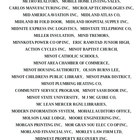
METRO REALTORS
MOBILE HOME LISTING SALES
CARLOS MANUFACTURING INC
MICROLAP TECHNOLOGIES INC
MID AMERICA AVIATION INC
MIDLAND ATLAS CO
MIDLAND BI FOLD DOOR
MIDLAND HOSPITAL SUPPLY INC
MIDNITE EXPRESS INC LOGISTICS
MIDSTATE TELEPHONE CO
MILLER INSULATION
MIND TREMORS
MINNKOTA POWER CO OP INC
ERIC RAMSTAD JUNIOR HIGH
ACTION CYCLES INC
MINOT BAPTIST CHURCH
MINOT CATHOLIC SCHOOLS
MINOT AREA CHAMBER OF COMMERCE
MINOT HOUSING AUTHORITY
OLSON BURNS LEE
MINOT CHILDRENS PUBLIC LIBRARY
MINOT PARK DISTRICT
MINOT PLUMBING HEATING CO
COMMUNITY SERVICE PROGRAM
MINOT SASH DOOR INC
MINOT STATE UNIVERSITY
M J MC GUIRE CO
MC LEAN MERCER RGNL LIBRARIES
MODERN INFORMATION SYSTEM
MOHALL AUDITORS OFFICE
MOLSON LAKE LODGE
MOORE ENGINEERING INC
MORGAN PRINTING INC
MOR GRAN SOU ELEC CO OP INC
MORLAND FINANCIAL SVC
MORLEY LAW FIRM LTD
MIDWEST PROPERTY RECOVERY INC