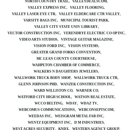
NORTH COUNTRY TRAIL
VALLEYDEALSCOM
VALLEY EXPRESS INC
VALLEY FLOORING
VALLEY LASER EYE CTR
VALLEY ELDERCARE CTR VALLEY
VARSITY BAGS INC
MUNICIPAL TOURIST PARK
VALLEY CITY STATE UNIV LIBRARY
VECTOR CONSTRUCTION INC
VERENDRYE ELECTRIC CO OP INC
VIDEO ARTS STUDIOS
VINTAGE GUITAR MAGAZINE
VISION FORD INC
VISION SYSTEMS
GREATER GRAND FORKS CONVENTION
MC LEAN COUNTY COURTHOUSE
WAHPETON CHAMBER OF COMMERCE
WALKERS N DAUGHTERS JEWELERS
WALLWORK TRUCK BODY SHOP
WALLWORK TRUCK CTR
GLENN JOHNSON PHD
WANZEK CONSTRUCTION INC
WARD WILLISTON CO
WARNER CO
WATFORD CITY HIGH SCHOOL
WATSON REAL ESTATE
WCCO BELTING
WDAY
WDAZ TV
WEBCOMUS COMMUNICATIONS
WEBCONSEPTSCOM
WEEDAS INC
WEISGRAM METAL FAB INC
WENTZ EQUIPMENT INC
D M INDUSTRIES
WEST ACRES SECURITY
KNDX
WESTERN AGENCY GROUP