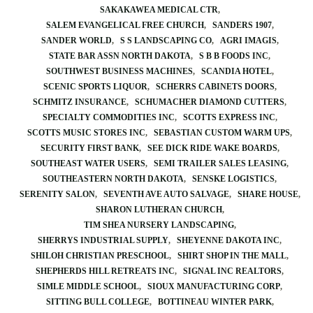
SAKAKAWEA MEDICAL CTR
SALEM EVANGELICAL FREE CHURCH
SANDERS 1907
SANDER WORLD
S S LANDSCAPING CO
AGRI IMAGIS
STATE BAR ASSN NORTH DAKOTA
S B B FOODS INC
SOUTHWEST BUSINESS MACHINES
SCANDIA HOTEL
SCENIC SPORTS LIQUOR
SCHERRS CABINETS DOORS
SCHMITZ INSURANCE
SCHUMACHER DIAMOND CUTTERS
SPECIALTY COMMODITIES INC
SCOTTS EXPRESS INC
SCOTTS MUSIC STORES INC
SEBASTIAN CUSTOM WARM UPS
SECURITY FIRST BANK
SEE DICK RIDE WAKE BOARDS
SOUTHEAST WATER USERS
SEMI TRAILER SALES LEASING
SOUTHEASTERN NORTH DAKOTA
SENSKE LOGISTICS
SERENITY SALON
SEVENTH AVE AUTO SALVAGE
SHARE HOUSE
SHARON LUTHERAN CHURCH
TIM SHEA NURSERY LANDSCAPING
SHERRYS INDUSTRIAL SUPPLY
SHEYENNE DAKOTA INC
SHILOH CHRISTIAN PRESCHOOL
SHIRT SHOP IN THE MALL
SHEPHERDS HILL RETREATS INC
SIGNAL INC REALTORS
SIMLE MIDDLE SCHOOL
SIOUX MANUFACTURING CORP
SITTING BULL COLLEGE
BOTTINEAU WINTER PARK