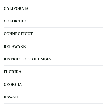
CALIFORNIA
COLORADO
CONNECTICUT
DELAWARE
DISTRICT OF COLUMBIA
FLORIDA
GEORGIA
HAWAII