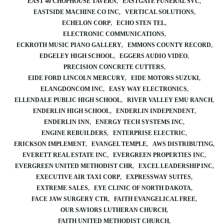
EAST 40 CHOPHOUSE TAVERN
EASTGATE FUNERAL SVC
EASTSIDE MACHINE CO INC
VERTICAL SOLUTIONS
ECHELON CORP
ECHO STEN TEL
ELECTRONIC COMMUNICATIONS
ECKROTH MUSIC PIANO GALLERY
EMMONS COUNTY RECORD
EDGELEY HIGH SCHOOL
EGGERS AUDIO VIDEO
PRECISION CONCRETE CUTTERS
EIDE FORD LINCOLN MERCURY
EIDE MOTORS SUZUKI
ELANGDONCOM INC
EASY WAY ELECTRONICS
ELLENDALE PUBLIC HIGH SCHOOL
RIVER VALLEY EMU RANCH
ENDERLIN HIGH SCHOOL
ENDERLIN INDEPENDENT
ENDERLIN INN
ENERGY TECH SYSTEMS INC
ENGINE REBUILDERS
ENTERPRISE ELECTRIC
ERICKSON IMPLEMENT
EVANGEL TEMPLE
AWS DISTRIBUTING
EVERETT REAL ESTATE INC
EVERGREEN PROPERTIES INC
EVERGREEN UNITED METHODIST CHR
EXCEL LEADERSHIP INC
EXECUTIVE AIR TAXI CORP
EXPRESSWAY SUITES
EXTREME SALES
EYE CLINIC OF NORTH DAKOTA
FACE JAW SURGERY CTR
FAITH EVANGELICAL FREE
OUR SAVIORS LUTHERAN CHURCH
FAITH UNITED METHODIST CHURCH