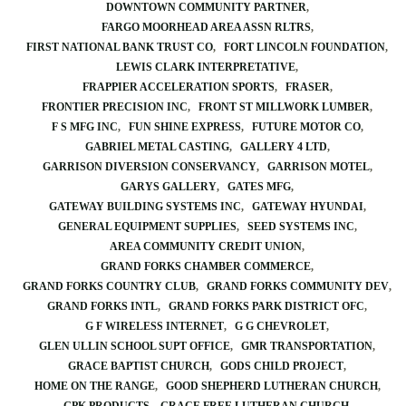
DOWNTOWN COMMUNITY PARTNER
FARGO MOORHEAD AREA ASSN RLTRS
FIRST NATIONAL BANK TRUST CO
FORT LINCOLN FOUNDATION
LEWIS CLARK INTERPRETATIVE
FRAPPIER ACCELERATION SPORTS
FRASER
FRONTIER PRECISION INC
FRONT ST MILLWORK LUMBER
F S MFG INC
FUN SHINE EXPRESS
FUTURE MOTOR CO
GABRIEL METAL CASTING
GALLERY 4 LTD
GARRISON DIVERSION CONSERVANCY
GARRISON MOTEL
GARYS GALLERY
GATES MFG
GATEWAY BUILDING SYSTEMS INC
GATEWAY HYUNDAI
GENERAL EQUIPMENT SUPPLIES
SEED SYSTEMS INC
AREA COMMUNITY CREDIT UNION
GRAND FORKS CHAMBER COMMERCE
GRAND FORKS COUNTRY CLUB
GRAND FORKS COMMUNITY DEV
GRAND FORKS INTL
GRAND FORKS PARK DISTRICT OFC
G F WIRELESS INTERNET
G G CHEVROLET
GLEN ULLIN SCHOOL SUPT OFFICE
GMR TRANSPORTATION
GRACE BAPTIST CHURCH
GODS CHILD PROJECT
HOME ON THE RANGE
GOOD SHEPHERD LUTHERAN CHURCH