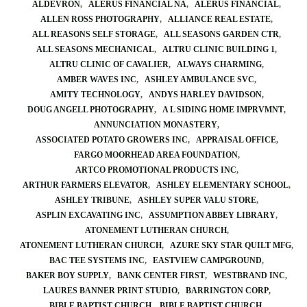
ALDEVRON
ALERUS FINANCIAL NA
ALERUS FINANCIAL
ALLEN ROSS PHOTOGRAPHY
ALLIANCE REAL ESTATE
ALL REASONS SELF STORAGE
ALL SEASONS GARDEN CTR
ALL SEASONS MECHANICAL
ALTRU CLINIC BUILDING 1
ALTRU CLINIC OF CAVALIER
ALWAYS CHARMING
AMBER WAVES INC
ASHLEY AMBULANCE SVC
AMITY TECHNOLOGY
ANDYS HARLEY DAVIDSON
DOUG ANGELL PHOTOGRAPHY
A L SIDING HOME IMPRVMNT
ANNUNCIATION MONASTERY
ASSOCIATED POTATO GROWERS INC
APPRAISAL OFFICE
FARGO MOORHEAD AREA FOUNDATION
ARTCO PROMOTIONAL PRODUCTS INC
ARTHUR FARMERS ELEVATOR
ASHLEY ELEMENTARY SCHOOL
ASHLEY TRIBUNE
ASHLEY SUPER VALU STORE
ASPLIN EXCAVATING INC
ASSUMPTION ABBEY LIBRARY
ATONEMENT LUTHERAN CHURCH
ATONEMENT LUTHERAN CHURCH
AZURE SKY STAR QUILT MFG
BAC TEE SYSTEMS INC
EASTVIEW CAMPGROUND
BAKER BOY SUPPLY
BANK CENTER FIRST
WESTBRAND INC
LAURES BANNER PRINT STUDIO
BARRINGTON CORP
BIBLE BAPTIST CHURCH
BIBLE BAPTIST CHURCH