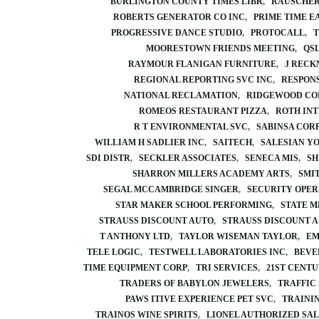
BURLINGTON COUNTY TIMES LIBR
RAUSCHER
ROBERTS GENERATOR CO INC
PRIME TIME E
PROGRESSIVE DANCE STUDIO
PROTOCALL
T
MOORESTOWN FRIENDS MEETING
QSL
RAYMOUR FLANIGAN FURNITURE
J RECK
REGIONAL REPORTING SVC INC
RESPONS
NATIONAL RECLAMATION
RIDGEWOOD CO
ROMEOS RESTAURANT PIZZA
ROTH IN
R T ENVIRONMENTAL SVC
SABINSA COR
WILLIAM H SADLIER INC
SAITECH
SALESIAN Y
SDI DISTR
SECKLER ASSOCIATES
SENECA MIS
SH
SHARRON MILLERS ACADEMY ARTS
SMI
SEGAL MCCAMBRIDGE SINGER
SECURITY OPER
STAR MAKER SCHOOL PERFORMING
STATE M
STRAUSS DISCOUNT AUTO
STRAUSS DISCOUNT 
T ANTHONY LTD
TAYLOR WISEMAN TAYLOR
EM
TELE LOGIC
TESTWELL LABORATORIES INC
BEVE
TIME EQUIPMENT CORP
TRI SERVICES
21ST CENT
TRADERS OF BABYLON JEWELERS
TRAFFIC
PAWS ITIVE EXPERIENCE PET SVC
TRAINI
TRAINOS WINE SPIRITS
LIONEL AUTHORIZED SAL