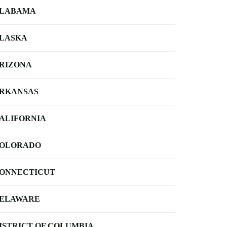
LABAMA
LASKA
RIZONA
RKANSAS
ALIFORNIA
OLORADO
ONNECTICUT
ELAWARE
ISTRICT OF COLUMBIA