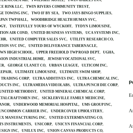
 FERNICOLA MD
TWILIGHT MOTEL
TWIN GABLES INN
CE RINK LLC
TWIN RIVERS COMMUNITY TRUST
GE TOWING INC
TWO IF BY SEA
TWO JAYS BINGO SUPPLIES
PAN TWP HALL
WOODBRIDGE HEALTH HUMAN SVC
OGY
TASTEFULLY YOURS OF WYCKOFF
TYDYN LIMOUSINE
TION AIR COND
UNITED BUSINESS SYSTEMS
UCA SYSTEMS INC
CHR
UNITED COMPUTER SALES SVC
UTILITY RESEARCH CO
TION SVC INC
UNITED DELIVERANCE TABERNACLE
WN HIGH SCHOOL
UPPER FREEHOLD TWP ROAD DEPT
UGHA
NION INDUSTRIAL HOME
JEWISH VOCATIONAL SVC
ER
GEORGE ULANET CO
URBAN LEAGUE
ULTICOM INC
REPAIR
ULTIMATE LIMOUSINE
ULTIMATE SWIM SHOP
 TRADING CORP
ULTRA ADDITIVES INC
ULTRA CHEMICAL INC
P
DUCTS INC
ULTRAMEDIA VIDEOLABS
ULTRA PUNCH DIE CORP
UNITED METHODIST
UNITED MINERAL CHEMICAL CORP
E
ETALCRAFTSMEN INC
SICKLERVILLE FAMILY MEDICINE
MANOR
UNDERWOOD MEMORIAL HOSPITAL
UMS GROUP INC
A
UNCOMMON CARRIER INC
UNDERCOVER UPHOLSTERY
EX MANUFACTURING INC
UNITED EXTERMINATING CO
TS INSTRUMENTS
UNICORP
UNICYN FINANCIAL CORP
A
ESIGN INC
UNILUX INC
UNION CANVAS PRODUCTS CO