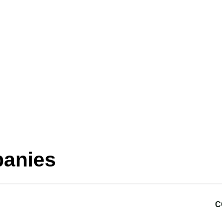
anies
C