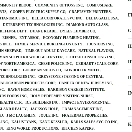
OMMUNITY BLOOD
COMMUNITY OPTIONS INC
COMPUSHARE
RTS
COOPER ELECTRIC SUPPLY CO
CRAFTSMEN PRINTERS
F
ATANOMICS INC
DELTA CORPORATE SVC INC
DELTA GALIL USA
DETERRENT TECHNOLOGIES INC
DIAMOND AUTO GLASS
G
 DEFENSE DEPT
DUANE READE
DYKES LUMBER CO
EISNER
ENT ASSOC
ECONOMY PLUMBING HEATING
S INTL
FAMILY SERVICE BURLINGTON CNTY
T JUNIORS INC
H
HN SHEPARD
TIME OUT ADULT DAYCARE
NATURAL FLAVORS
MAN SHEPHERD WOHLGELERNTER
FUJITSU CONSULTING INC
I
OF NORTH AMERICA
GEESE POLICE INC
GERHART SCALE CORP
VORS CORP
GOLDMAN SACHS CO
GONDOLIER MOTEL
TECHNOLOGIES INC
GREYSTONE STAFFING OF CENTRAL
I
HALOCARBON PRODUCTS CORP
HANDEX OF NEW JERSEY INC
NC
HAVEN HOME SALES
HARRISON CAREER INSTITUTE
I
RRS FOODS INC
HOLY REDEEMER VISITING NURSE
HEALTH CTR
ICS BUILDERS INC
IMPACT ENVIRONMENTAL
I
SLAND REALTY
JACKSON HOLE
J B MANAGEMENT INC
NJ
J MC LAUGHLIN
JOULE INC
FRATERNAL PROPERTIES
 INC
KALUSTYANS
KANE KESSLER
KARLS SALES SVC CO INC
K
TN
KING WORLD PRODUCTIONS
KITCHEN KAPERS