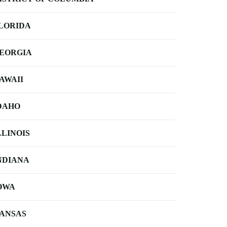
LORIDA
EORGIA
AWAII
DAHO
LLINOIS
NDIANA
OWA
ANSAS