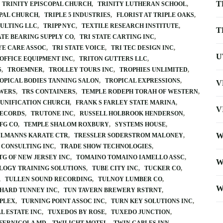
T
TRINITY EPISCOPAL CHURCH
TRINITY LUTHERAN SCHOOL
OPAL CHURCH
TRIPLE 5 INDUSTRIES
FLORIST AT TRIPLE OAKS
ULTING LLC
TRIPP NYC
TEXTILE RESEARCH INSTITUTE
T
ATE BEARING SUPPLY CO
TRI STATE CARTING INC
YE CARE ASSOC
TRI STATE VOICE
TRI TEC DESIGN INC
U
 OFFICE EQUIPMENT INC
TRITON GUTTERS LLC
S
TROEMNER
TROLLEY TOURS INC
TROPHIES UNLIMITED
OPICAL BODIES TANNING SALON
TROPICAL EXPRESSIONS
V
WERS
TRS CONTAINERS
TEMPLE RODEPH TORAH OF WESTERN
UNIFICATION CHURCH
FRANK S FARLEY STATE MARINA
V
RECORDS
TRUTONE INC
RUSSELL HOLBROOK HENDERSON
FG CO
TEMPLE SHALOM ROXBURY
SYSTEMS HOUSE
W
ULMANNS KARATE CTR
TRESSLER SODERSTROM MALONEY
 CONSULTING INC
TRADE SHOW TECHNOLOGIES
TG OF NEW JERSEY INC
TOMAINO TOMAINO IAMELLO ASSC
W
LOGY TRAINING SOLUTIONS
TUBE CITY INC
TUCKER CO
TULLEN SOUND RECORDING
TULNOY LUMBER CO
W
CHARD TUNNEY INC
TUN TAVERN BREWERY RSTRNT
PLEX
TURNING POINT ASSOC INC
TURN KEY SOLUTIONS INC
L ESTATE INC
TUXEDOS BY ROSE
TUXEDO JUNCTION