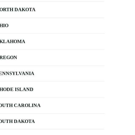
ORTH DAKOTA
HIO
KLAHOMA
REGON
ENNSYLVANIA
HODE ISLAND
OUTH CAROLINA
OUTH DAKOTA