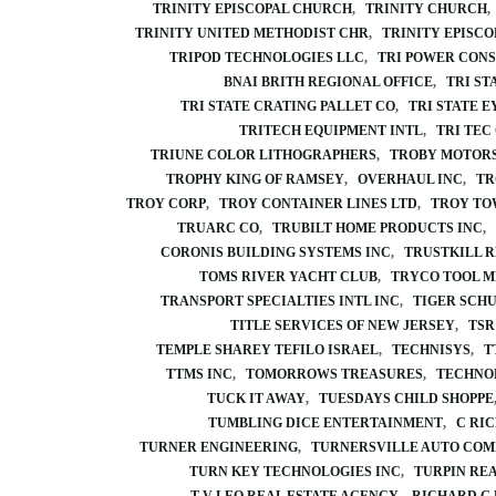
TRINITY EPISCOPAL CHURCH
TRINITY CHURCH
TRINITY UNITED METHODIST CHR
TRINITY EPISC
TRIPOD TECHNOLOGIES LLC
TRI POWER CONS
BNAI BRITH REGIONAL OFFICE
TRI ST
TRI STATE CRATING PALLET CO
TRI STATE E
TRITECH EQUIPMENT INTL
TRI TEC
TRIUNE COLOR LITHOGRAPHERS
TROBY MOTOR
TROPHY KING OF RAMSEY
OVERHAUL INC
TR
TROY CORP
TROY CONTAINER LINES LTD
TROY TO
TRUARC CO
TRUBILT HOME PRODUCTS INC
CORONIS BUILDING SYSTEMS INC
TRUSTKILL 
TOMS RIVER YACHT CLUB
TRYCO TOOL M
TRANSPORT SPECIALTIES INTL INC
TIGER SCH
TITLE SERVICES OF NEW JERSEY
TSR
TEMPLE SHAREY TEFILO ISRAEL
TECHNISYS
T
TTMS INC
TOMORROWS TREASURES
TECHNO
TUCK IT AWAY
TUESDAYS CHILD SHOPPE
TUMBLING DICE ENTERTAINMENT
C RI
TURNER ENGINEERING
TURNERSVILLE AUTO COM
TURN KEY TECHNOLOGIES INC
TURPIN REA