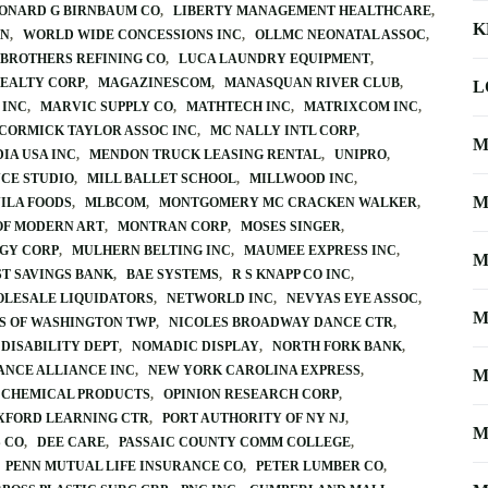
ONARD G BIRNBAUM CO
LIBERTY MANAGEMENT HEALTHCARE
K
ON
WORLD WIDE CONCESSIONS INC
OLLMC NEONATAL ASSOC
 BROTHERS REFINING CO
LUCA LAUNDRY EQUIPMENT
REALTY CORP
MAGAZINESCOM
MANASQUAN RIVER CLUB
L
 INC
MARVIC SUPPLY CO
MATHTECH INC
MATRIXCOM INC
CORMICK TAYLOR ASSOC INC
MC NALLY INTL CORP
M
IA USA INC
MENDON TRUCK LEASING RENTAL
UNIPRO
CE STUDIO
MILL BALLET SCHOOL
MILLWOOD INC
M
ILA FOODS
MLBCOM
MONTGOMERY MC CRACKEN WALKER
F MODERN ART
MONTRAN CORP
MOSES SINGER
GY CORP
MULHERN BELTING INC
MAUMEE EXPRESS INC
M
ST SAVINGS BANK
BAE SYSTEMS
R S KNAPP CO INC
OLESALE LIQUIDATORS
NETWORLD INC
NEVYAS EYE ASSOC
M
S OF WASHINGTON TWP
NICOLES BROADWAY DANCE CTR
DISABILITY DEPT
NOMADIC DISPLAY
NORTH FORK BANK
DANCE ALLIANCE INC
NEW YORK CAROLINA EXPRESS
M
 CHEMICAL PRODUCTS
OPINION RESEARCH CORP
XFORD LEARNING CTR
PORT AUTHORITY OF NY NJ
M
S CO
DEE CARE
PASSAIC COUNTY COMM COLLEGE
PENN MUTUAL LIFE INSURANCE CO
PETER LUMBER CO