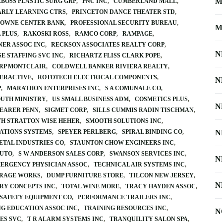
M
BOSS PLASTIC SURG GRP
PNC INC
CUMBERLAND MALL
ARLY LEARNING CTRS
PRINCETON DANCE THEATER STD
OWNE CENTER BANK
PROFESSIONAL SECURITY BUREAU
M
 PLUS
RAKOSKI ROSS
RAMCO CORP
RAMPAGE
NER ASSOC INC
RECKSON ASSOCIATES REALTY CORP
N
E STAFFING SVC INC
RICHARTZ FLISS CLARK POPE
RP MONTCLAIR
COLDWELL BANKER RIVIERA REALTY
TERACTIVE
ROTOTECH ELECTRICAL COMPONENTS
N
P
MARATHON ENTERPRISES INC
S A COMUNALE CO
OUTH MINISTRY
US SMALL BUSINESS ADM
COSMETICS PLUS
N
EARER PENN
SIGMET CORP
SILLS CUMMIS RADIN TISCHMAN
TH STRATTON WISE HEHER
SMOOTH SOLUTIONS INC
ATIONS SYSTEMS
SPEYER PERLBERG
SPIRAL BINDING CO
N
ETAL INDUSTRIES CO
STAUNTON CHOW ENGINEERS INC
AUTO
S W ANDERSON SALES CORP
SWANSON SERVICES INC
N
ERGENCY PHYSICIAN ASSOC
TECHNICAL AIR SYSTEMS INC
RAGE WORKS
DUMP FURNITURE STORE
TILCON NEW JERSEY
N
URY CONCEPTS INC
TOTAL WINE MORE
TRACY HAYDEN ASSOC
 SAFETY EQUIPMENT CO
PERFORMANCE TRAILERS INC
NG EDUCATION ASSOC INC
TRAINING RESOURCES INC
N
ES SVC
T R ALARM SYSTEMS INC
TRANQUILITY SALON SPA