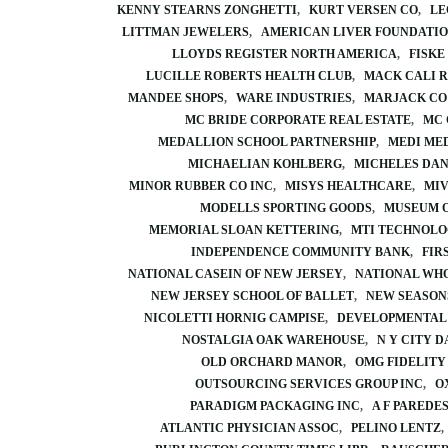
KENNY STEARNS ZONGHETTI
KURT VERSEN CO
LE
LITTMAN JEWELERS
AMERICAN LIVER FOUNDATI
LLOYDS REGISTER NORTH AMERICA
FISKE
LUCILLE ROBERTS HEALTH CLUB
MACK CALI 
MANDEE SHOPS
WARE INDUSTRIES
MARJACK CO
MC BRIDE CORPORATE REAL ESTATE
MC 
MEDALLION SCHOOL PARTNERSHIP
MEDI MED
MICHAELIAN KOHLBERG
MICHELES DAN
MINOR RUBBER CO INC
MISYS HEALTHCARE
MIV
MODELLS SPORTING GOODS
MUSEUM O
MEMORIAL SLOAN KETTERING
MTI TECHNOLO
INDEPENDENCE COMMUNITY BANK
FIR
NATIONAL CASEIN OF NEW JERSEY
NATIONAL WH
NEW JERSEY SCHOOL OF BALLET
NEW SEASON
NICOLETTI HORNIG CAMPISE
DEVELOPMENTAL 
NOSTALGIA OAK WAREHOUSE
N Y CITY 
OLD ORCHARD MANOR
OMG FIDELITY
OUTSOURCING SERVICES GROUP INC
O
PARADIGM PACKAGING INC
A F PAREDE
ATLANTIC PHYSICIAN ASSOC
PELINO LENTZ