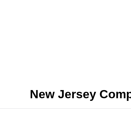
New Jersey Comp