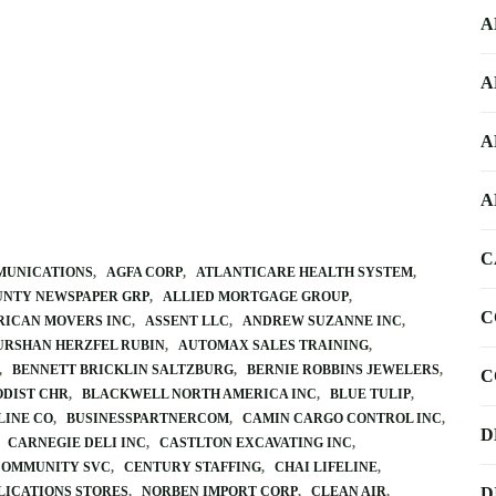
A
A
A
A
C
MUNICATIONS
AGFA CORP
ATLANTICARE HEALTH SYSTEM
UNTY NEWSPAPER GRP
ALLIED MORTGAGE GROUP
C
ICAN MOVERS INC
ASSENT LLC
ANDREW SUZANNE INC
URSHAN HERZFEL RUBIN
AUTOMAX SALES TRAINING
BENNETT BRICKLIN SALTZBURG
BERNIE ROBBINS JEWELERS
C
DIST CHR
BLACKWELL NORTH AMERICA INC
BLUE TULIP
LINE CO
BUSINESSPARTNERCOM
CAMIN CARGO CONTROL INC
D
CARNEGIE DELI INC
CASTLTON EXCAVATING INC
COMMUNITY SVC
CENTURY STAFFING
CHAI LIFELINE
LICATIONS STORES
NORBEN IMPORT CORP
CLEAN AIR
D