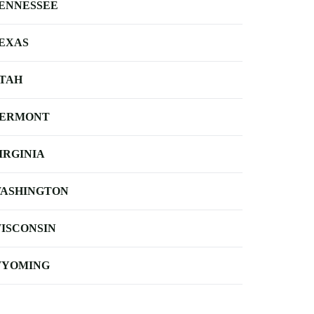
ENNESSEE
EXAS
TAH
ERMONT
IRGINIA
ASHINGTON
ISCONSIN
YOMING