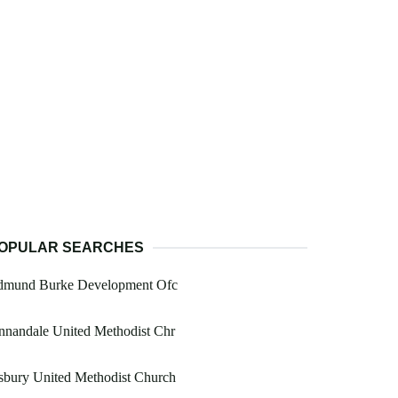
OPULAR SEARCHES
dmund Burke Development Ofc
nnandale United Methodist Chr
sbury United Methodist Church