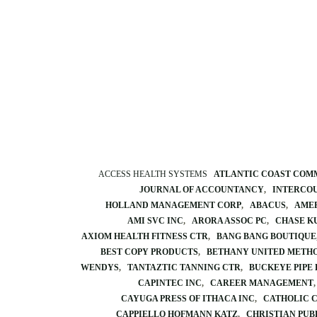
ACCESS HEALTH SYSTEMS
ATLANTIC COAST COM
JOURNAL OF ACCOUNTANCY
INTERCO
HOLLAND MANAGEMENT CORP
ABACUS
AMER
AMI SVC INC
ARORA ASSOC PC
CHASE K
AXIOM HEALTH FITNESS CTR
BANG BANG BOUTIQUE
BEST COPY PRODUCTS
BETHANY UNITED METHO
WENDYS
TANTAZTIC TANNING CTR
BUCKEYE PIPE 
CAPINTEC INC
CAREER MANAGEMENT
CAYUGA PRESS OF ITHACA INC
CATHOLIC 
CAPPIELLO HOFMANN KATZ
CHRISTIAN PUB