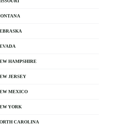
ISSOURI
ONTANA
EBRASKA
EVADA
EW HAMPSHIRE
EW JERSEY
EW MEXICO
EW YORK
ORTH CAROLINA