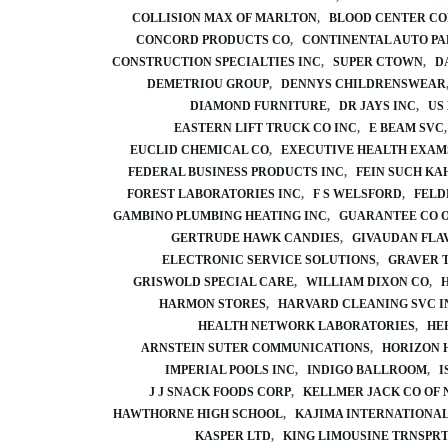
COLLISION MAX OF MARLTON
BLOOD CENTER C
CONCORD PRODUCTS CO
CONTINENTAL AUTO PA
CONSTRUCTION SPECIALTIES INC
SUPER CTOWN
D
DEMETRIOU GROUP
DENNYS CHILDRENSWEAR
DIAMOND FURNITURE
DR JAYS INC
US
EASTERN LIFT TRUCK CO INC
E BEAM SVC
EUCLID CHEMICAL CO
EXECUTIVE HEALTH EXAM
FEDERAL BUSINESS PRODUCTS INC
FEIN SUCH KA
FOREST LABORATORIES INC
F S WELSFORD
FELD
GAMBINO PLUMBING HEATING INC
GUARANTEE CO 
GERTRUDE HAWK CANDIES
GIVAUDAN FLA
ELECTRONIC SERVICE SOLUTIONS
GRAVER 
GRISWOLD SPECIAL CARE
WILLIAM DIXON CO
HARMON STORES
HARVARD CLEANING SVC I
HEALTH NETWORK LABORATORIES
HE
ARNSTEIN SUTER COMMUNICATIONS
HORIZON 
IMPERIAL POOLS INC
INDIGO BALLROOM
I
J J SNACK FOODS CORP
KELLMER JACK CO OF 
HAWTHORNE HIGH SCHOOL
KAJIMA INTERNATIONAL
KASPER LTD
KING LIMOUSINE TRNSPR