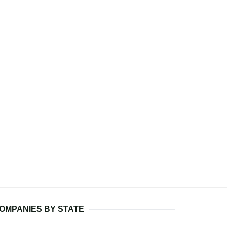
OMPANIES BY STATE