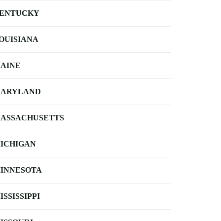
ENTUCKY
OUISIANA
AINE
ARYLAND
ASSACHUSETTS
ICHIGAN
INNESOTA
ISSISSIPPI