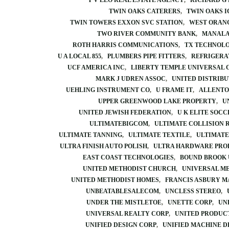
T V LEO REAL ESTATE AGENCY
RICHARD G
TWIN OAKS CATERERS
TWIN OAKS I
TWIN TOWERS EXXON SVC STATION
WEST ORAN
TWO RIVER COMMUNITY BANK
MANALA
ROTH HARRIS COMMUNICATIONS
TX TECHNOL
U A LOCAL 855
PLUMBERS PIPE FITTERS
REFRIGERA
UCF AMERICA INC
LIBERTY TEMPLE UNIVERSAL 
MARK J UDREN ASSOC
UNITED DISTRIBU
UEHLING INSTRUMENT CO
U FRAME IT
ALLENTO
UPPER GREENWOOD LAKE PROPERTY
U
UNITED JEWISH FEDERATION
U K ELITE SOCC
ULTIMATEBIGCOM
ULTIMATE COLLISION 
ULTIMATE TANNING
ULTIMATE TEXTILE
ULTIMATE
ULTRA FINISH AUTO POLISH
ULTRA HARDWARE PRO
EAST COAST TECHNOLOGIES
BOUND BROOK 
UNITED METHODIST CHURCH
UNIVERSAL M
UNITED METHODIST HOMES
FRANCIS ASBURY 
UNBEATABLESALECOM
UNCLESS STEREO
UNDER THE MISTLETOE
UNETTE CORP
UN
UNIVERSAL REALTY CORP
UNITED PRODUC
UNIFIED DESIGN CORP
UNIFIED MACHINE D