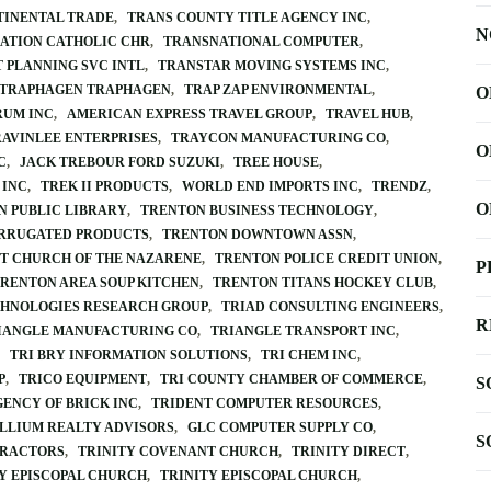
TINENTAL TRADE
TRANS COUNTY TITLE AGENCY INC
N
ATION CATHOLIC CHR
TRANSNATIONAL COMPUTER
 PLANNING SVC INTL
TRANSTAR MOVING SYSTEMS INC
TRAPHAGEN TRAPHAGEN
TRAP ZAP ENVIRONMENTAL
O
RUM INC
AMERICAN EXPRESS TRAVEL GROUP
TRAVEL HUB
RAVINLEE ENTERPRISES
TRAYCON MANUFACTURING CO
O
C
JACK TREBOUR FORD SUZUKI
TREE HOUSE
 INC
TREK II PRODUCTS
WORLD END IMPORTS INC
TRENDZ
O
N PUBLIC LIBRARY
TRENTON BUSINESS TECHNOLOGY
RRUGATED PRODUCTS
TRENTON DOWNTOWN ASSN
ST CHURCH OF THE NAZARENE
TRENTON POLICE CREDIT UNION
P
RENTON AREA SOUP KITCHEN
TRENTON TITANS HOCKEY CLUB
HNOLOGIES RESEARCH GROUP
TRIAD CONSULTING ENGINEERS
R
IANGLE MANUFACTURING CO
TRIANGLE TRANSPORT INC
TRI BRY INFORMATION SOLUTIONS
TRI CHEM INC
P
TRICO EQUIPMENT
TRI COUNTY CHAMBER OF COMMERCE
S
GENCY OF BRICK INC
TRIDENT COMPUTER RESOURCES
LLIUM REALTY ADVISORS
GLC COMPUTER SUPPLY CO
S
TRACTORS
TRINITY COVENANT CHURCH
TRINITY DIRECT
Y EPISCOPAL CHURCH
TRINITY EPISCOPAL CHURCH