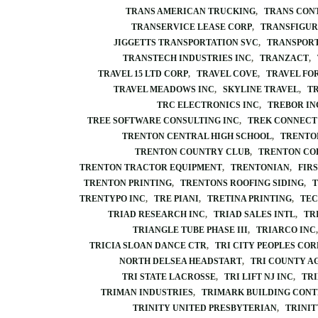
TRANS AMERICAN TRUCKING
TRANS CON
TRANSERVICE LEASE CORP
TRANSFIGUR
JIGGETTS TRANSPORTATION SVC
TRANSPORT
TRANSTECH INDUSTRIES INC
TRANZACT
TRAVEL 15 LTD CORP
TRAVEL COVE
TRAVEL FO
TRAVEL MEADOWS INC
SKYLINE TRAVEL
T
TRC ELECTRONICS INC
TREBOR IN
TREE SOFTWARE CONSULTING INC
TREK CONNECT
TRENTON CENTRAL HIGH SCHOOL
TRENTO
TRENTON COUNTRY CLUB
TRENTON CO
TRENTON TRACTOR EQUIPMENT
TRENTONIAN
FIR
TRENTON PRINTING
TRENTONS ROOFING SIDING
T
TRENTYPO INC
TRE PIANI
TRETINA PRINTING
TEC
TRIAD RESEARCH INC
TRIAD SALES INTL
TR
TRIANGLE TUBE PHASE III
TRIARCO INC
TRICIA SLOAN DANCE CTR
TRI CITY PEOPLES COR
NORTH DELSEA HEADSTART
TRI COUNTY A
TRI STATE LACROSSE
TRI LIFT NJ INC
TRI
TRIMAN INDUSTRIES
TRIMARK BUILDING CON
TRINITY UNITED PRESBYTERIAN
TRINIT